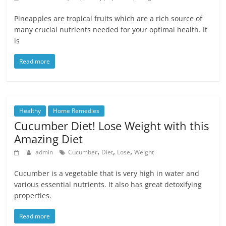
Pineapples are tropical fruits which are a rich source of
many crucial nutrients needed for your optimal health. It
is
Read more
Healthy
Home Remedies
Cucumber Diet! Lose Weight with this
Amazing Diet
,
,
,
admin
Cucumber
Diet
Lose
Weight
Cucumber is a vegetable that is very high in water and
various essential nutrients. It also has great detoxifying
properties.
Read more