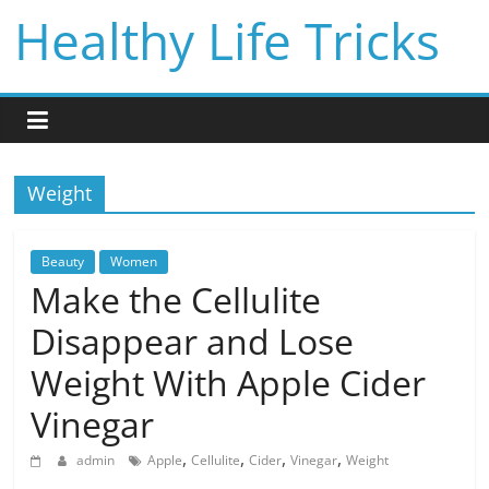
Skip
Healthy Life Tricks
to
content
Weight
Beauty
Women
Make the Cellulite
Disappear and Lose
Weight With Apple Cider
Vinegar
,
,
,
,
admin
Apple
Cellulite
Cider
Vinegar
Weight