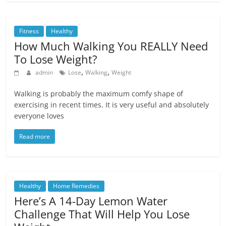
Fitness
Healthy
How Much Walking You REALLY Need
To Lose Weight?
,
,
admin
Lose
Walking
Weight
Walking is probably the maximum comfy shape of
exercising in recent times. It is very useful and absolutely
everyone loves
Read more
Healthy
Home Remedies
Here’s A 14-Day Lemon Water
Challenge That Will Help You Lose