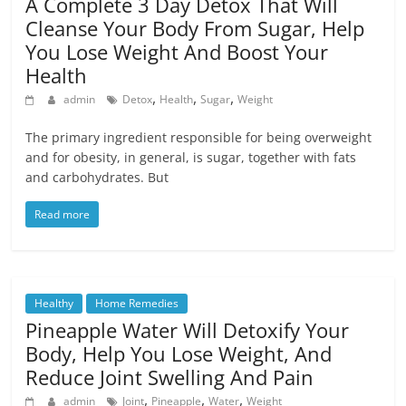
A Complete 3 Day Detox That Will
Cleanse Your Body From Sugar, Help
You Lose Weight And Boost Your
Health
,
,
,
admin
Detox
Health
Sugar
Weight
The primary ingredient responsible for being overweight
and for obesity, in general, is sugar, together with fats
and carbohydrates. But
Read more
Healthy
Home Remedies
Pineapple Water Will Detoxify Your
Body, Help You Lose Weight, And
Reduce Joint Swelling And Pain
,
,
,
admin
Joint
Pineapple
Water
Weight