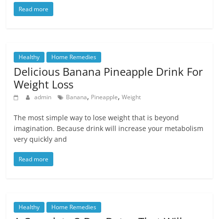
Read more
Healthy
Home Remedies
Delicious Banana Pineapple Drink For
Weight Loss
,
,
admin
Banana
Pineapple
Weight
The most simple way to lose weight that is beyond
imagination. Because drink will increase your metabolism
very quickly and
Read more
Healthy
Home Remedies