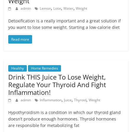
Weight
,
,
,
admin
Lemon
Lose
Water
Weight
Detoxification is a really important and a great solution if
you want to lose some weight. Starting a low-calorie diet
Read more
Healthy
Home Remedies
Drink THIS Juice To Lose Weight,
Regulate Your Thyroid And Fight
Inflammation!
,
,
,
admin
Inflammation
Juice
Thyroid
Weight
Hypothyroidism is a condition in which our thyroid gland
doesn’t produce enough hormones. Thyroid hormones
are responsible for metabolizing fat