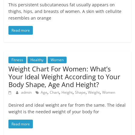
This persistent subcutaneous fat usually appears on
thighs, hips, and breasts of women. A skin with cellulite
resembles an orange
Read more
Fitness
Healthy
Women
Weight Chart For Women: What’s
Your Ideal Weight According to Your
Body Shape, Age And Height?
,
,
,
,
,
admin
Age
Chart
Height
Shape
Weight
Women
Desired and ideal weight are far from the same. The ideal
weight is the needed weight of your body for
Read more