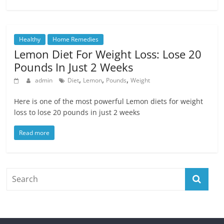
Healthy
Home Remedies
Lemon Diet For Weight Loss: Lose 20
Pounds In Just 2 Weeks
,
,
,
admin
Diet
Lemon
Pounds
Weight
Here is one of the most powerful Lemon diets for weight
loss to lose 20 pounds in just 2 weeks
Read more