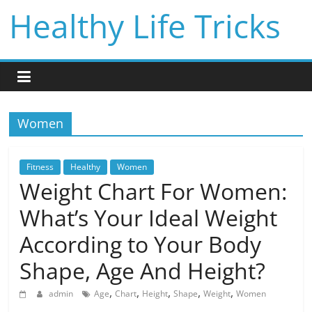
Skip
Healthy Life Tricks
to
content
Women
Fitness
Healthy
Women
Weight Chart For Women:
What’s Your Ideal Weight
According to Your Body
Shape, Age And Height?
,
,
,
,
,
admin
Age
Chart
Height
Shape
Weight
Women