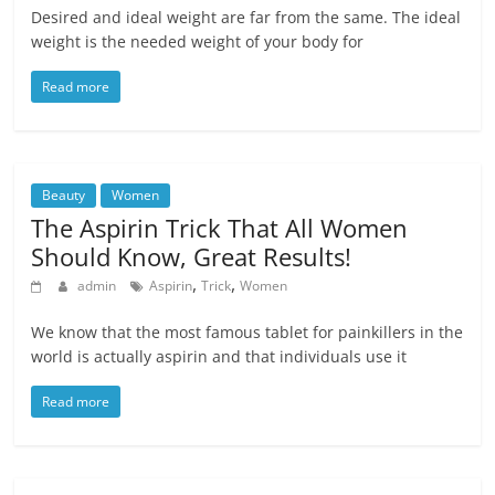
Desired and ideal weight are far from the same. The ideal
weight is the needed weight of your body for
Read more
Beauty
Women
The Aspirin Trick That All Women
Should Know, Great Results!
,
,
admin
Aspirin
Trick
Women
We know that the most famous tablet for painkillers in the
world is actually aspirin and that individuals use it
Read more