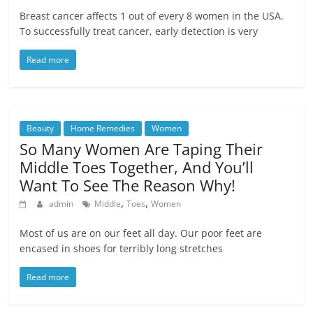
Breast cancer affects 1 out of every 8 women in the USA.
To successfully treat cancer, early detection is very
Read more
Beauty
Home Remedies
Women
So Many Women Are Taping Their
Middle Toes Together, And You’ll
Want To See The Reason Why!
,
,
admin
Middle
Toes
Women
Мost of us are on our feet all day. Our poor feet are
encased in shoes for terribly long stretches
Read more