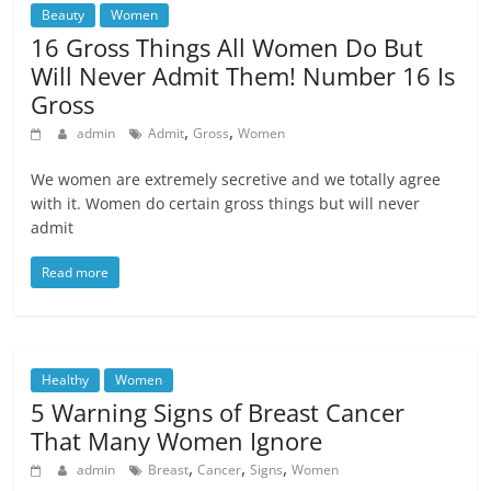
Beauty
Women
16 Gross Things All Women Do But
Will Never Admit Them! Number 16 Is
Gross
,
,
admin
Admit
Gross
Women
We women are extremely secretive and we totally agree
with it. Women do certain gross things but will never
admit
Read more
Healthy
Women
5 Warning Signs of Breast Cancer
That Many Women Ignore
,
,
,
admin
Breast
Cancer
Signs
Women