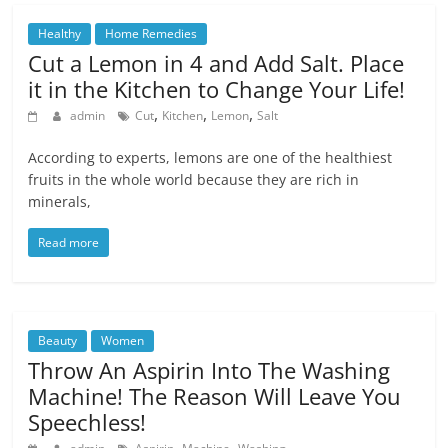
Healthy
Home Remedies
Cut a Lemon in 4 and Add Salt. Place
it in the Kitchen to Change Your Life!
,
,
,
admin
Cut
Kitchen
Lemon
Salt
According to experts, lemons are one of the healthiest
fruits in the whole world because they are rich in
minerals,
Read more
Beauty
Women
Throw An Aspirin Into The Washing
Machine! The Reason Will Leave You
Speechless!
,
,