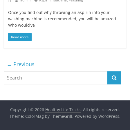
admin
Aspirin
Machine
Washing
Once you find out why throwing an aspirin into your
washing machine is recommended, you will be amazed.
Who would’ve
Read more
← Previous
Copyright © 2026
Healthy Life Tricks
. All rights reserved.
Theme:
ColorMag
by ThemeGrill. Powered by
WordPress
.