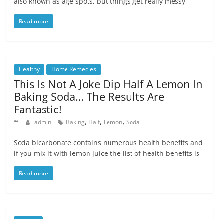
also known as age spots, but things get really messy
Read more
Healthy
Home Remedies
This Is Not A Joke Dip Half A Lemon In
Baking Soda… The Results Are
Fantastic!
,
,
,
admin
Baking
Half
Lemon
Soda
Soda bicarbonate contains numerous health benefits and
if you mix it with lemon juice the list of health benefits is
Read more