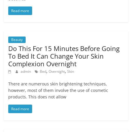
Read more
Beauty
Do This For 15 Minutes Before Going
To Bed It Can Change Your Skin
Complexion Overnight
,
,
admin
Bed
Overnight
Skin
There are numerous skin brightening techniques,
however, most of them involve the use of cosmetic
products. This does not allow
Read more