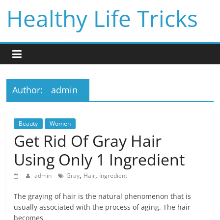
Skip
Healthy Life Tricks
to
content
Author:
admin
Beauty
Women
Get Rid Of Gray Hair
Using Only 1 Ingredient
,
,
admin
Gray
Hair
Ingredient
The graying of hair is the natural phenomenon that is
usually associated with the process of aging. The hair
becomes