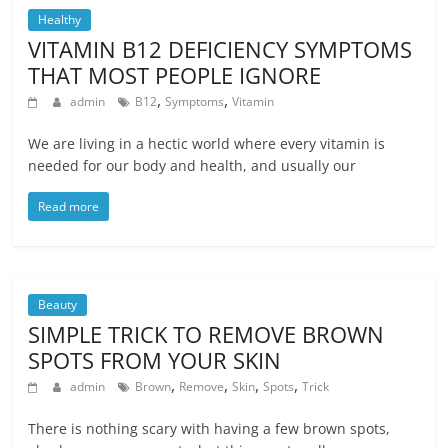
Healthy
VITAMIN B12 DEFICIENCY SYMPTOMS
THAT MOST PEOPLE IGNORE
,
,
admin
B12
Symptoms
Vitamin
We are living in a hectic world where every vitamin is
needed for our body and health, and usually our
Read more
Beauty
SIMPLE TRICK TO REMOVE BROWN
SPOTS FROM YOUR SKIN
,
,
,
,
admin
Brown
Remove
Skin
Spots
Trick
There is nothing scary with having a few brown spots,