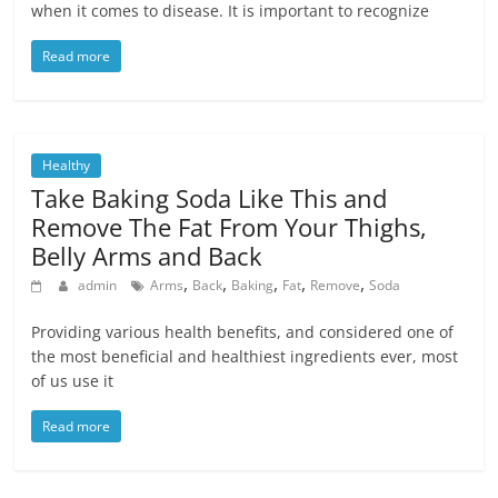
when it comes to disease. It is important to recognize
Read more
Healthy
Take Baking Soda Like This and
Remove The Fat From Your Thighs,
Belly Arms and Back
,
,
,
,
,
admin
Arms
Back
Baking
Fat
Remove
Soda
Providing various health benefits, and considered one of
the most beneficial and healthiest ingredients ever, most
of us use it
Read more