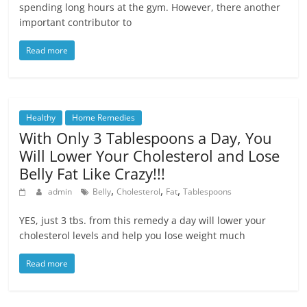
spending long hours at the gym. However, there another
important contributor to
Read more
Healthy
Home Remedies
With Only 3 Tablespoons a Day, You
Will Lower Your Cholesterol and Lose
Belly Fat Like Crazy!!!
,
,
,
admin
Belly
Cholesterol
Fat
Tablespoons
YES, just 3 tbs. from this remedy a day will lower your
cholesterol levels and help you lose weight much
Read more