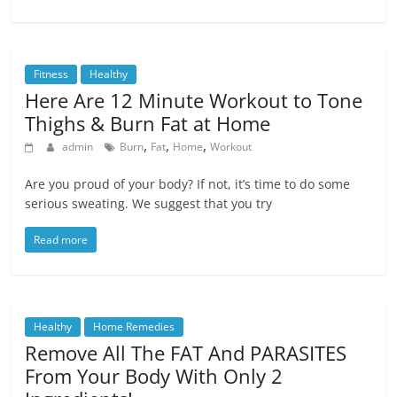
Fitness
Healthy
Here Are 12 Minute Workout to Tone
Thighs & Burn Fat at Home
,
,
,
admin
Burn
Fat
Home
Workout
Are you proud of your body? If not, it’s time to do some
serious sweating. We suggest that you try
Read more
Healthy
Home Remedies
Remove All The FAT And PARASITES
From Your Body With Only 2