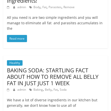
Ingredients!
,
,
,
admin
Body
Fat
Parasites
Remove
All you need is are two simple ingredients and you will
manage to eliminate all fat and parasites accumulates in
the
Read more
Healthy
BAKING SODA: STARTLING FACT
ABOUT HOW TO REMOVE ALL BELLY
FAT IN JUST JUST 1 WEEK
,
,
,
admin
Baking
Belly
Fat
Soda
We have a lot of diverse ingredients in our kitchen but
generally, we don’t know how to use all of