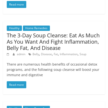
Read more
Healthy
Home Remedies
The 3-Day Soup Cleanse: Eat As Much
As You Want And Fight Inflammation,
Belly Fat, And Disease
,
,
,
,
admin
Belly
Disease
Fat
Inflammation
Soup
There are numerous health benefits of occasional detox
programs, and the following soup cleanse will boost your
immune and digestive
Read more