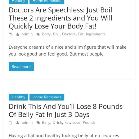
Healthy
Home Remedies
Doctors Are Speechless: Just Boil
These 2 ingredients and You Will
Quickly Lose Your Body Fat!
,
,
,
,
admin
Body
Boil
Doctors
Fat
Ingredients
Everyone dreams of a nice and slim figure that will make
you look good and feel good. But most people
Read more
Healthy
Home Remedies
Drink This And You’ll Lose 8 Pounds
Of Belly Fat In Just 3 Days
,
,
,
,
admin
Belly
Drink
Fat
Lose
Pounds
Having a flat and healthy-looking belly often requires