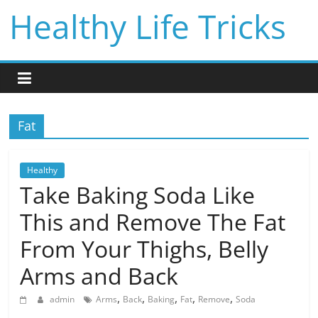
Skip
Healthy Life Tricks
to
content
Fat
Healthy
Take Baking Soda Like
This and Remove The Fat
From Your Thighs, Belly
Arms and Back
,
,
,
,
,
admin
Arms
Back
Baking
Fat
Remove
Soda