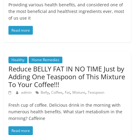
Providing various health benefits, and considered one of
the most beneficial and healthiest ingredients ever, most
of us use it
Read more
Healthy
Home Remedies
Reduce BELLY FAT IN NO TIME Just by
Adding One Teaspoon of This Mixture
To Your Coffee!!!
,
,
,
,
admin
Belly
Coffee
Fat
Mixture
Teaspoon
Fresh cup of coffee. Delicious drink in the morning with
numerous health benefits. What start metabolism in the
morning? Caffeine
Read more