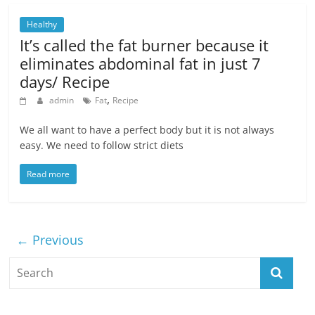
Healthy
It’s called the fat burner because it
eliminates abdominal fat in just 7
days/ Recipe
,
admin
Fat
Recipe
We all want to have a perfect body but it is not always
easy. We need to follow strict diets
Read more
← Previous