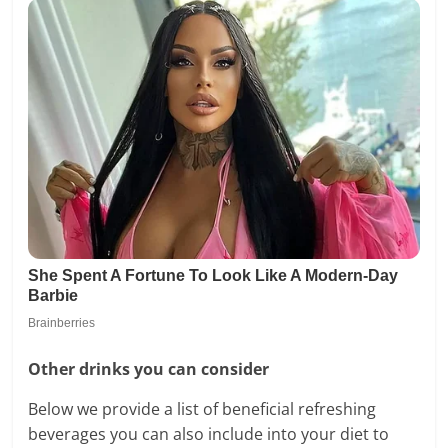
Other drinks you can consider
Below we provide a list of beneficial refreshing
beverages you can also include into your diet to