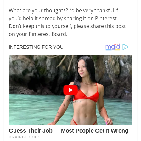
What are your thoughts? I’d be very thankful if
you’d help it spread by sharing it on Pinterest.
Don’t keep this to yourself, please share this post
on your Pinterest Board.