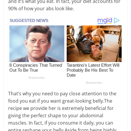
and it’s what you eat. In fact, your diet accounts for
90% of how your abs look like.
That’s why you need to pay close attention to the
food you eat if you want great-looking belly.The
recipe we provide her is extremely beneficial for
giving the perfect shape to your abdominal
muscles. In fact, if you consume it daily, you can
entire reshape your belly.Aside from being highly