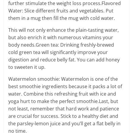
further stimulate the weight loss process.Flavored
Water: Slice different fruits and vegetables. Put
them in a mug then fill the mug with cold water.
This will not only enhance the plain-tasting water,
but also enrich it with numerous vitamins your
body needs.Green tea: Drinking freshly-brewed
cold green tea will significantly improve your
digestion and reduce belly fat. You can add honey
to sweeten it up.
Watermelon smoothie: Watermelon is one of the
best smoothie ingredients because it packs a lot of
water. Combine this refreshing fruit with ice and
yoga hurt to make the perfect smoothie.Last, but
not least, remember that hard work and patience
are crucial for success. Stick to a healthy diet and
the parsley-lemon juice and you’ll get a flat belly in
no time.