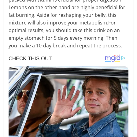
Lemons on the other hand are highly beneficial for
fat burning. Aside for reshaping your belly, this
mixture will also improve your metabolism.For
optimal results, you should take this drink on an
empty stomach for 5 days every morning. Then,
you make a 10-day break and repeat the process.