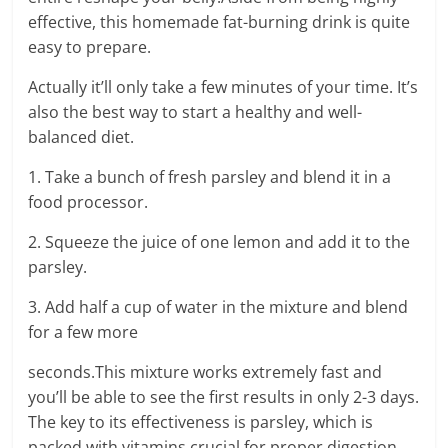
effective, this homemade fat-burning drink is quite
easy to prepare.
Actually it’ll only take a few minutes of your time. It’s
also the best way to start a healthy and well-
balanced diet.
1. Take a bunch of fresh parsley and blend it in a
food processor.
2. Squeeze the juice of one lemon and add it to the
parsley.
3. Add half a cup of water in the mixture and blend
for a few more
seconds.This mixture works extremely fast and
you’ll be able to see the first results in only 2-3 days.
The key to its effectiveness is parsley, which is
packed with vitamins crucial for proper digestion.