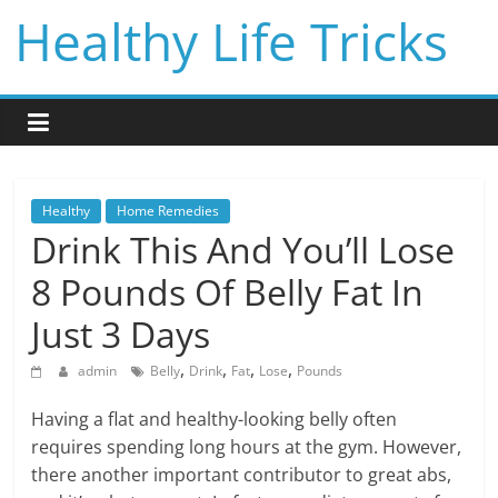
Skip
Healthy Life Tricks
to
content
Healthy
Home Remedies
Drink This And You’ll Lose
8 Pounds Of Belly Fat In
Just 3 Days
,
,
,
,
admin
Belly
Drink
Fat
Lose
Pounds
Having a flat and healthy-looking belly often
requires spending long hours at the gym. However,
there another important contributor to great abs,