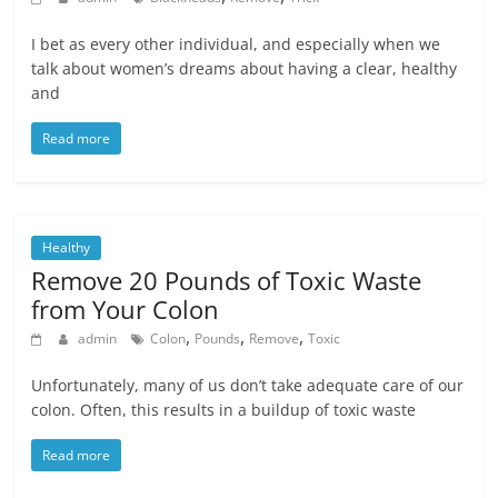
I bet as every other individual, and especially when we
talk about women’s dreams about having a clear, healthy
and
Read more
Healthy
Remove 20 Pounds of Toxic Waste
from Your Colon
,
,
,
admin
Colon
Pounds
Remove
Toxic
Unfortunately, many of us don’t take adequate care of our
colon. Often, this results in a buildup of toxic waste
Read more