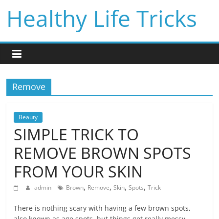
Skip
Healthy Life Tricks
to
content
Remove
Beauty
SIMPLE TRICK TO
REMOVE BROWN SPOTS
FROM YOUR SKIN
,
,
,
,
admin
Brown
Remove
Skin
Spots
Trick
There is nothing scary with having a few brown spots,
also known as age spots, but things get really messy