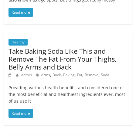
Read more
Healthy
Take Baking Soda Like This and
Remove The Fat From Your Thighs,
Belly Arms and Back
,
,
,
,
,
admin
Arms
Back
Baking
Fat
Remove
Soda
Providing various health benefits, and considered one of
the most beneficial and healthiest ingredients ever, most
of us use it
Read more