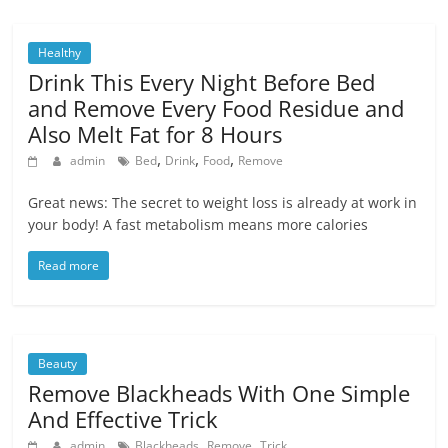
Healthy
Drink This Every Night Before Bed
and Remove Every Food Residue and
Also Melt Fat for 8 Hours
,
,
,
admin
Bed
Drink
Food
Remove
Great news: The secret to weight loss is already at work in
your body! A fast metabolism means more calories
Read more
Beauty
Remove Blackheads With One Simple
And Effective Trick
,
,
admin
Blackheads
Remove
Trick