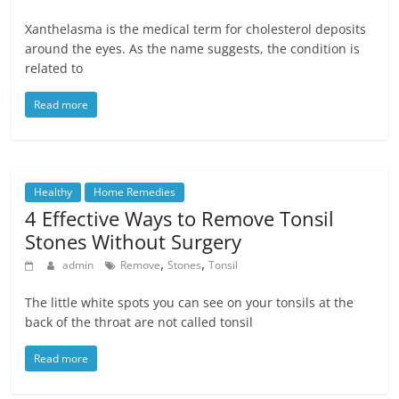
Xanthelasma is the medical term for cholesterol deposits
around the eyes. As the name suggests, the condition is
related to
Read more
Healthy
Home Remedies
4 Effective Ways to Remove Tonsil
Stones Without Surgery
,
,
admin
Remove
Stones
Tonsil
The little white spots you can see on your tonsils at the
back of the throat are not called tonsil
Read more