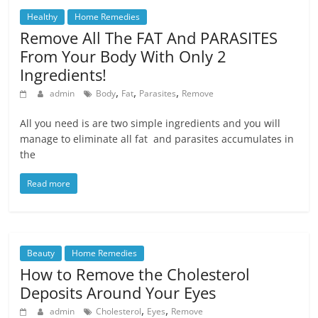
Healthy
Home Remedies
Remove All The FAT And PARASITES
From Your Body With Only 2
Ingredients!
,
,
,
admin
Body
Fat
Parasites
Remove
All you need is are two simple ingredients and you will
manage to eliminate all fat and parasites accumulates in
the
Read more
Beauty
Home Remedies
How to Remove the Cholesterol
Deposits Around Your Eyes
,
,
admin
Cholesterol
Eyes
Remove