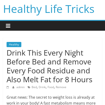
Skip
Healthy Life Tricks
to
content
Healthy
Drink This Every Night
Before Bed and Remove
Every Food Residue and
Also Melt Fat for 8 Hours
,
,
,
admin
Bed
Drink
Food
Remove
Great news: The secret to weight loss is already at
work in your body! A fast metabolism means more