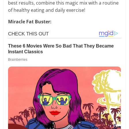
best results, combine this magic mix with a routine
of healthy eating and daily exercise!
Miracle Fat Buster: