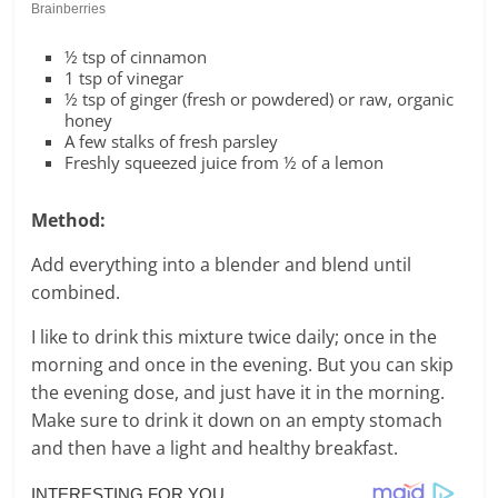
½ tsp of cinnamon
1 tsp of vinegar
½ tsp of ginger (fresh or powdered) or raw, organic
honey
A few stalks of fresh parsley
Freshly squeezed juice from ½ of a lemon
Method:
Add everything into a blender and blend until
combined.
I like to drink this mixture twice daily; once in the
morning and once in the evening. But you can skip
the evening dose, and just have it in the morning.
Make sure to drink it down on an empty stomach
and then have a light and healthy breakfast.