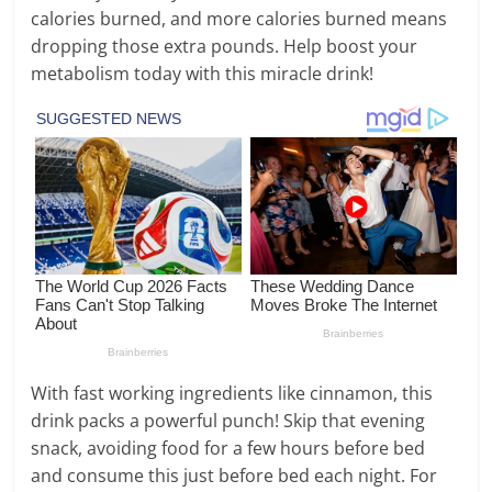
calories burned, and more calories burned means
dropping those extra pounds. Help boost your
metabolism today with this miracle drink!
With fast working ingredients like cinnamon, this
drink packs a powerful punch! Skip that evening
snack, avoiding food for a few hours before bed
and consume this just before bed each night. For