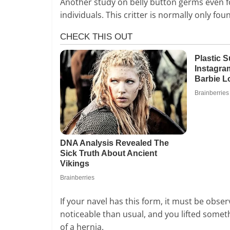
Another study on belly button germs even f
individuals. This critter is normally only fo
If your navel has this form, it must be obse
noticeable than usual, and you lifted somethin
of a hernia.