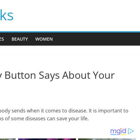
cks
ES
BEAUTY
WOMEN
ly Button Says About Your
body sends when it comes to disease. It is important to
 of some diseases can save your life.