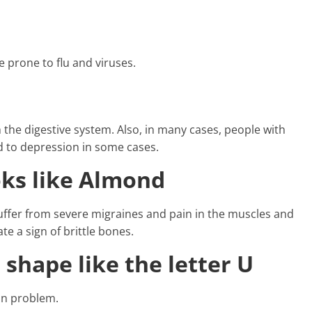
 prone to flu and viruses.
 the digestive system. Also, in many cases, people with
ad to depression in some cases.
oks like Almond
 suffer from severe migraines and pain in the muscles and
te a sign of brittle bones.
 shape like the letter U
kin problem.