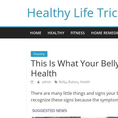
Skip
Healthy Life Tri
to
content
HOME
HEALTHY
FITNESS
HOME REMEDI
Healthy
This Is What Your Bel
Health
,
,
admin
Belly
Button
Health
There are many little things and signs your 
recognize these signs because the symptoms