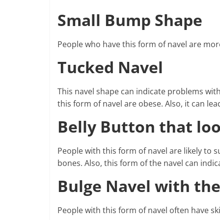
Small Bump Shape
People who have this form of navel are more
Tucked Navel
This navel shape can indicate problems with
this form of navel are obese. Also, it can le
Belly Button that lo
People with this form of navel are likely to
bones. Also, this form of the navel can indica
Bulge Navel with the
People with this form of navel often have s