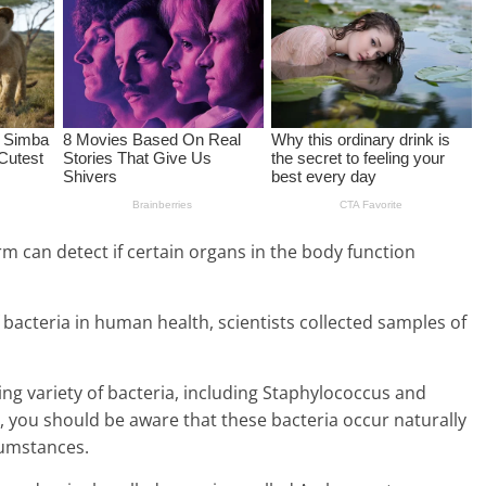
orm can detect if certain organs in the body function
f bacteria in human health, scientists collected samples of
ng variety of bacteria, including Staphylococcus and
you should be aware that these bacteria occur naturally
cumstances.