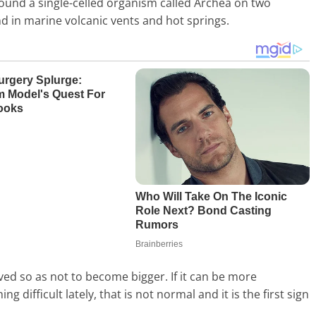
ound a single-celled organism called Archea on two
und in marine volcanic vents and hot springs.
rved so as not to become bigger. If it can be more
g difficult lately, that is not normal and it is the first sign