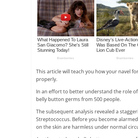
This article will teach you how your navel f
properly.
In an effort to better understand the role o
belly button germs from 500 people.
The subsequent analysis revealed a staggeri
Streptococcus. Before you become alarmed, 
on the skin are harmless under normal cir