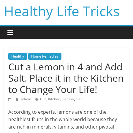
Skip
Healthy Life Tricks
to
content
Healthy
Home Remedies
Cut a Lemon in 4 and Add
Salt. Place it in the Kitchen
to Change Your Life!
,
,
,
admin
Cut
Kitchen
Lemon
Salt
According to experts, lemons are one of the
healthiest fruits in the whole world because they
are rich in minerals, vitamins, and other pivotal