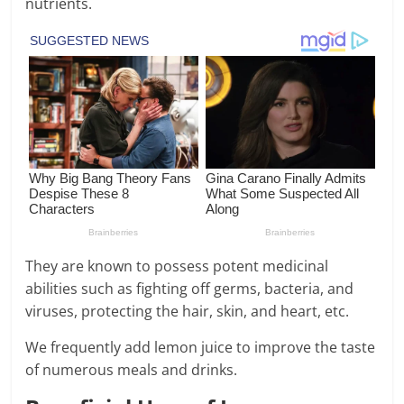
nutrients.
They are known to possess potent medicinal
abilities such as fighting off germs, bacteria, and
viruses, protecting the hair, skin, and heart, etc.
We frequently add lemon juice to improve the taste
of numerous meals and drinks.