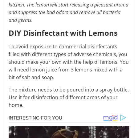
kitchen. The lemon will start releasing a pleasant aroma
and suppress the bad odors and remove all bacteria
and germs.
DIY Disinfectant with Lemons
To avoid exposure to commercial disinfectants
filled with different types of adverse chemicals, you
should make your own with the help of lemons. You
will need lemon juice from 3 lemons mixed with a
bit of salt and soap.
The mixture needs to be poured into a spray bottle.
Use it for disinfection of different areas of your
home.