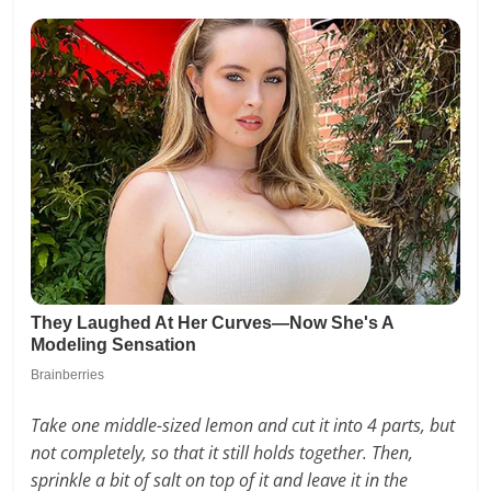
Take one middle-sized lemon and cut it into 4 parts, but
not completely, so that it still holds together. Then,
sprinkle a bit of salt on top of it and leave it in the