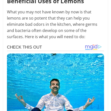
Beneficial Uses of Lemons
What you may not have known by now is that
lemons are so potent that they can help you
eliminate bad odors in the kitchen, where germs
and bacteria often develop on some of the
surfaces. Here is what you will need to do: