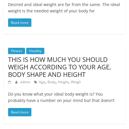
Desired and ideal weight are far from the same. The ideal
weight is the needed weight of your body for
Read more
Fitness
Healthy
THIS IS HOW MUCH YOU SHOULD
WEIGH ACCORDING TO YOUR AGE,
BODY SHAPE AND HEIGHT
,
,
,
admin
Age
Body
Height
Weigh
Do you know what your ideal body weight is? You
probably have a number on your mind but that doesn’t
Read more