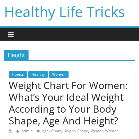
Skip
Healthy Life Tricks
to
content
Height
Fitness
Healthy
Women
Weight Chart For Women:
What’s Your Ideal Weight
According to Your Body
Shape, Age And Height?
,
,
,
,
,
admin
Age
Chart
Height
Shape
Weight
Women