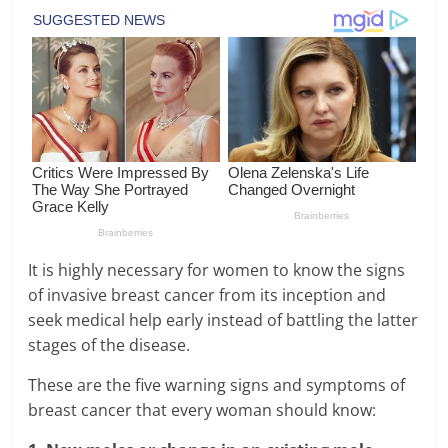
It is highly necessary for women to know the signs
of invasive breast cancer from its inception and
seek medical help early instead of battling the latter
stages of the disease.
These are the five warning signs and symptoms of
breast cancer that every woman should know: