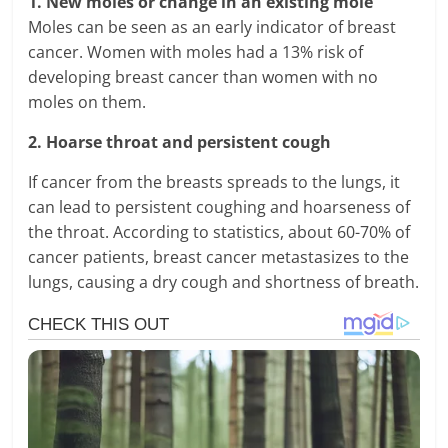
1. New moles or change in an existing mole
Moles can be seen as an early indicator of breast
cancer. Women with moles had a 13% risk of
developing breast cancer than women with no
moles on them.
2. Hoarse throat and persistent cough
If cancer from the breasts spreads to the lungs, it
can lead to persistent coughing and hoarseness of
the throat. According to statistics, about 60-70% of
cancer patients, breast cancer metastasizes to the
lungs, causing a dry cough and shortness of breath.