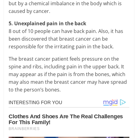
but by a chemical imbalance in the body which is
caused by cancer.
5. Unexplained pain in the back
8 out of 10 people can have back pain. Also, it has
been discovered that breast cancer can be
responsible for the irritating pain in the back.
The breast cancer patient feels pressure on the
spine and ribs, including pain in the upper back. It
may appear as if the pain is from the bones, which
may also mean the breast cancer may have spread
to the person’s bones.