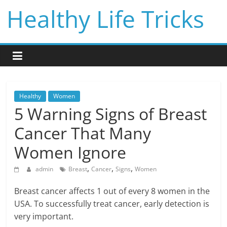
Skip
Healthy Life Tricks
to
content
Healthy
Women
5 Warning Signs of Breast
Cancer That Many
Women Ignore
,
,
,
admin
Breast
Cancer
Signs
Women
Breast cancer affects 1 out of every 8 women in the
USA. To successfully treat cancer, early detection is
very important.