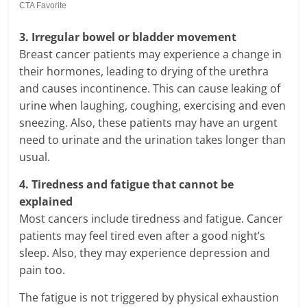
3. Irregular bowel or bladder movement
Breast cancer patients may experience a change in
their hormones, leading to drying of the urethra
and causes incontinence. This can cause leaking of
urine when laughing, coughing, exercising and even
sneezing. Also, these patients may have an urgent
need to urinate and the urination takes longer than
usual.
4. Tiredness and fatigue that cannot be
explained
Most cancers include tiredness and fatigue. Cancer
patients may feel tired even after a good night’s
sleep. Also, they may experience depression and
pain too.
The fatigue is not triggered by physical exhaustion