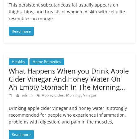
This persistent subcutaneous fat usually appears on
thighs, hips, and breasts of women. A skin with cellulite
resembles an orange
Read more
Healthy
Home Remedies
What Happens When you Drink Apple
Cider Vinegar And Honey Water On
An Empty Stomach In The Morning…
,
,
,
admin
Apple
Cider
Morning
Vinegar
Drinking apple cider vinegar and honey water is strongly
recommended for people who experience inflammation,
problems with digestion, and pain in the muscles,
Read more