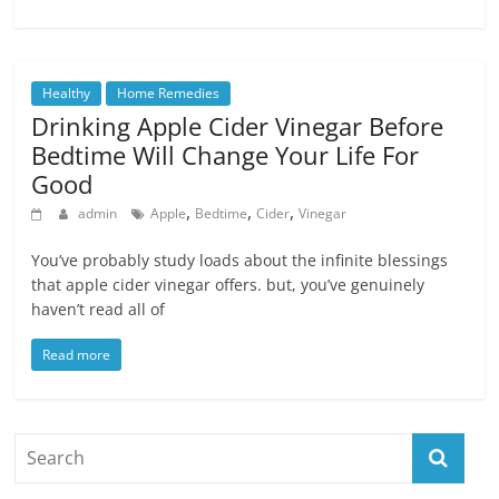
Healthy
Home Remedies
Drinking Apple Cider Vinegar Before
Bedtime Will Change Your Life For
Good
,
,
,
admin
Apple
Bedtime
Cider
Vinegar
You’ve probably study loads about the infinite blessings
that apple cider vinegar offers. but, you’ve genuinely
haven’t read all of
Read more