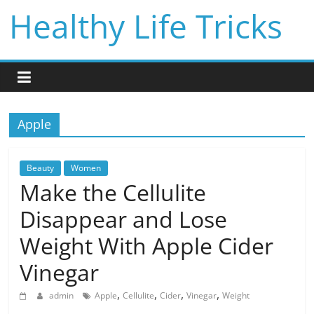
Skip
Healthy Life Tricks
to
content
Apple
Beauty
Women
Make the Cellulite
Disappear and Lose
Weight With Apple Cider
Vinegar
,
,
,
,
admin
Apple
Cellulite
Cider
Vinegar
Weight