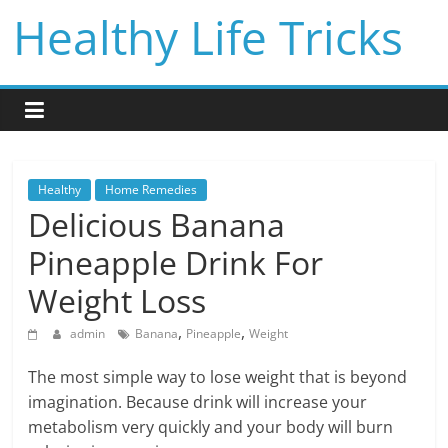
Skip
Healthy Life Tricks
to
content
Healthy
Home Remedies
Delicious Banana
Pineapple Drink For
Weight Loss
,
,
admin
Banana
Pineapple
Weight
The most simple way to lose weight that is beyond
imagination. Because drink will increase your
metabolism very quickly and your body will burn