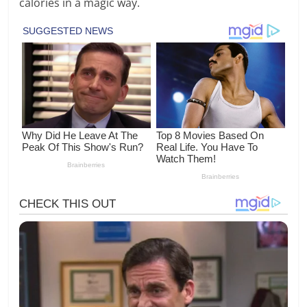
calories in a magic way.