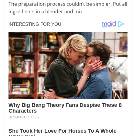
The preparation process couldn’t be simpler. Put all
ingredients in a blender and mix.