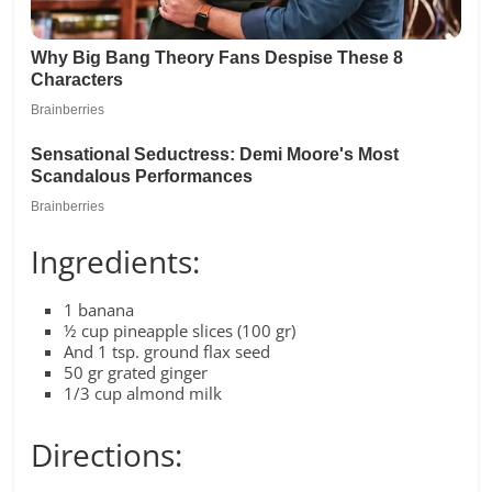
Ingredients:
1 banana
½ cup pineapple slices (100 gr)
And 1 tsp. ground flax seed
50 gr grated ginger
1/3 cup almond milk
Directions: