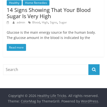
Healthy
Home Remedies
14 Signs Showing That Your Blood
Sugar Is Very High
,
,
,
admin
Blood
High
Signs
Sugar
Glucose is the main energy source for the human body.
The glucose amount in the blood is indicated by the
Read more
Copyright © 2026
Healthy Life Tricks
. All rights reserved.
Theme:
ColorMag
by ThemeGrill. Powered by
WordPress
.