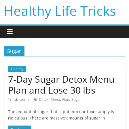
Skip
Healthy Life Tricks
to
content
Sugar
Healthy
7-Day Sugar Detox Menu
Plan and Lose 30 lbs
,
,
,
admin
Detox
Menu
Plan
Sugar
The amount of sugar that is put into our food supply is
ridiculous. There are massive amounts of sugar in