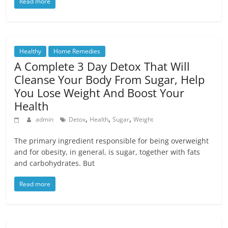
Read more
Healthy
Home Remedies
A Complete 3 Day Detox That Will
Cleanse Your Body From Sugar, Help
You Lose Weight And Boost Your
Health
,
,
,
admin
Detox
Health
Sugar
Weight
The primary ingredient responsible for being overweight
and for obesity, in general, is sugar, together with fats
and carbohydrates. But
Read more