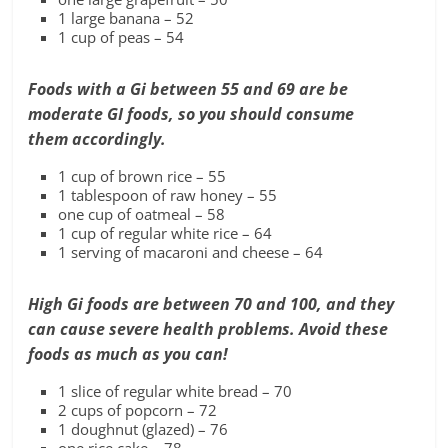
1 large banana – 52
1 cup of peas – 54
F
oods with a Gi between 55 and 69 are be
moderate GI foods, so you should consume
them
accordingly.
1 cup of brown rice – 55
1 tablespoon of raw honey – 55
one cup of oatmeal – 58
1 cup of regular white rice – 64
1 serving of macaroni and cheese – 64
High Gi foods are between 70 and 100,
and they
can cause
severe health problems.
Avoid these
foods as much as you can!
1 slice of regular white bread – 70
2 cups of popcorn – 72
1 doughnut (glazed) – 76