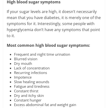
High blood sugar symptoms
If your sugar levels are high, it doesn’t necessarily
mean that you have diabetes, it is merely one of the
symptoms for it. Interestingly, some people with
hyperglycemia don’t have any symptoms that point
to it.
Most common high blood sugar symptoms:
Frequent and night time urination
Blurred vision
Dry mouth
Lack of concentration
Recurring infections
Impotence
Slow healing wounds
Fatigue and tiredness
Constant thirst
Dry and itchy skin
Constant hunger
Excess abdominal fat and weight gain