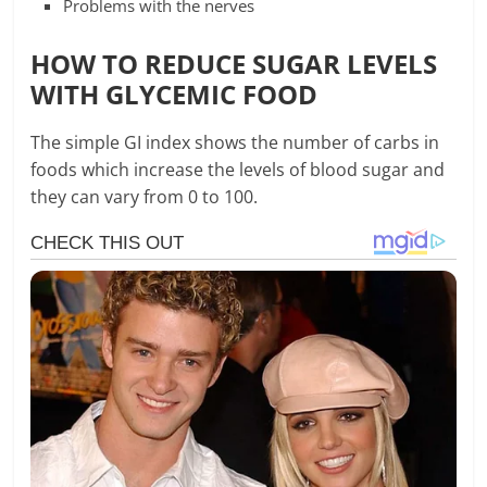
Problems with the nerves
HOW TO REDUCE SUGAR LEVELS
WITH GLYCEMIC FOOD
The simple GI index shows the number of carbs in
foods which increase the levels of blood sugar and
they can vary from 0 to 100.