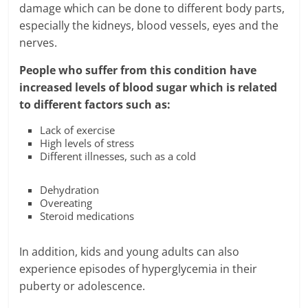
damage which can be done to different body parts,
especially the kidneys, blood vessels, eyes and the
nerves.
People who suffer from this condition have
increased levels of blood sugar which is related
to different factors such as:
Lack of exercise
High levels of stress
Different illnesses, such as a cold
Dehydration
Overeating
Steroid medications
In addition, kids and young adults can also
experience episodes of hyperglycemia in their
puberty or adolescence.