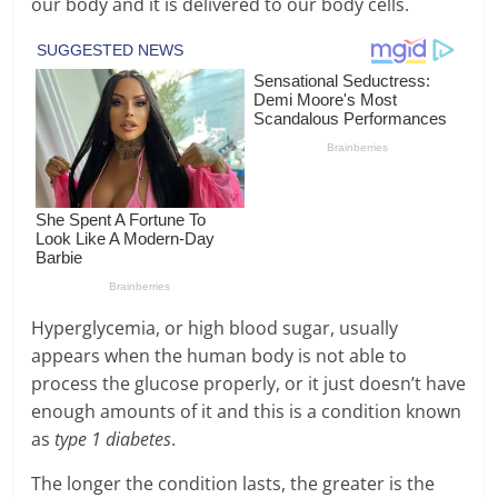
our body and it is delivered to our body cells.
Hyperglycemia, or high blood sugar, usually
appears when the human body is not able to
process the glucose properly, or it just doesn’t have
enough amounts of it and this is a condition known
as
type 1 diabetes
.
The longer the condition lasts, the greater is the