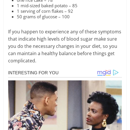
one rice cake – 78
1 mid-sized baked potato – 85
1 serving of corn flakes – 92
50 grams of glucose – 100
If you happen to experience any of these symptoms
that indicate high levels of blood sugar make sure
you do the necessary changes in your diet, so you
can maintain a healthy balance before things get
complicated.