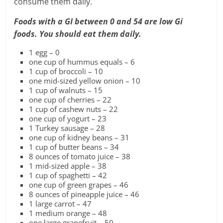
consume them daily.
Foods with a GI between 0 and 54 are low Gi
foods.
You should eat them daily.
1 egg – 0
one cup of hummus equals – 6
1 cup of broccoli – 10
one mid-sized yellow onion – 10
1 cup of walnuts – 15
one cup of cherries – 22
1 cup of cashew nuts – 22
one cup of yogurt – 23
1 Turkey sausage – 28
one cup of kidney beans – 31
1 cup of butter beans – 34
8 ounces of tomato juice – 38
1 mid-sized apple – 38
1 cup of spaghetti – 42
one cup of green grapes – 46
8 ounces of pineapple juice – 46
1 large carrot – 47
1 medium orange – 48
one large grapefruit – 50