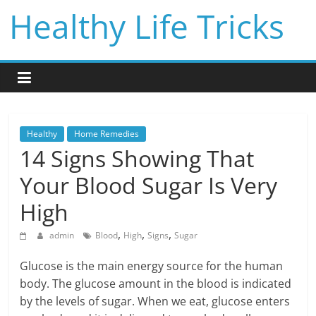
Skip
Healthy Life Tricks
to
content
Healthy
Home Remedies
14 Signs Showing That
Your Blood Sugar Is Very
High
,
,
,
admin
Blood
High
Signs
Sugar
Glucose is the main energy source for the human
body. The glucose amount in the blood is indicated
by the levels of sugar. When we eat, glucose enters