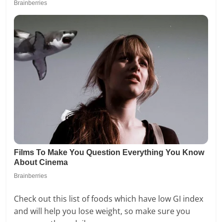
Check out this list of foods which have low GI index
and will help you lose weight, so make sure you