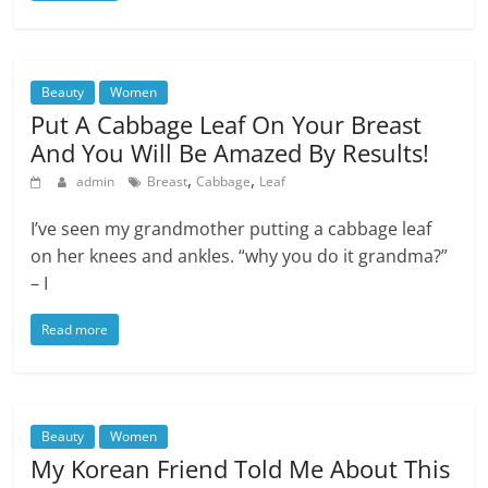
Beauty
Women
Put A Cabbage Leaf On Your Breast
And You Will Be Amazed By Results!
,
,
admin
Breast
Cabbage
Leaf
I’ve seen my grandmother putting a cabbage leaf
on her knees and ankles. “why you do it grandma?”
– I
Read more
Beauty
Women
My Korean Friend Told Me About This