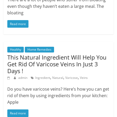
even though they haven’t eaten a large meal. The
bloating
Read more
Healthy
Home Remedies
This Natural Ingredient Will Help You
Get Rid Of Varicose Veins In Just 3
Days !
,
,
,
admin
Ingredient
Natural
Varicose
Veins
Do you have varicose veins? Here’s how you can get
rid of them by using ingredients from your kitchen:
Apple
Read more