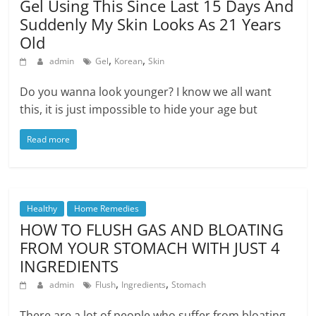
Gel Using This Since Last 15 Days And
Suddenly My Skin Looks As 21 Years
Old
,
,
admin
Gel
Korean
Skin
Do you wanna look younger? I know we all want
this, it is just impossible to hide your age but
Read more
Healthy
Home Remedies
HOW TO FLUSH GAS AND BLOATING
FROM YOUR STOMACH WITH JUST 4
INGREDIENTS
,
,
admin
Flush
Ingredients
Stomach
There are a lot of people who suffer from bloating