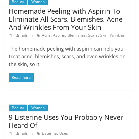
Beauty
Women
Homemade Peeling with Aspirin To
Eliminate All Scars, Blemishes, Acne
And Wrinkles From Your Skin
,
,
,
,
,
admin
Acne
Aspirin
Blemishes
Scars
Skin
Wrinkles
The homemade peeling with aspirin can help you
treat acne, blemishes, scars, and even wrinkles on
the skin, so it
Read more
Beauty
Women
9 Listerine Uses You Probably Never
Heard Of
,
admin
Listerine
Uses