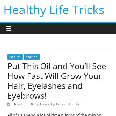
Skip
Healthy Life Tricks
to
content
Beauty
Women
Put This Oil and You’ll See
How Fast Will Grow Your
Hair, Eyelashes and
Eyebrows!
,
,
,
admin
Eyebrows
Eyelashes
Hair
Oil
All of us spend a lot of time n front of the mirror