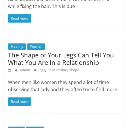
while fixing the hair. This is due
Read more
Healthy
Women
The Shape of Your Legs Can Tell You
What You Are In a Relationship
,
,
admin
legs
Relationship
Shape
When men like women they spend a lot of time
observing that lady and they often try to find more
Read more