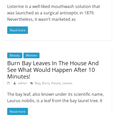
Listerine is a well-liked mouthwash solution that
was launched as a surgical antiseptic in 1879.
Nevertheless, it wasn’t marketed as
Read more
Beauty
Women
Burn Bay Leaves In The House And
See What Would Happen After 10
Minutes!
,
,
,
admin
Bay
Burn
House
Leaves
The bay leaf, also known under its scientific name,
Laurus nobilis, is a leaf from the bay laurel tree. It
Read more