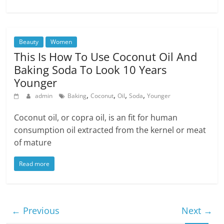
Beauty
Women
This Is How To Use Coconut Oil And
Baking Soda To Look 10 Years
Younger
,
,
,
,
admin
Baking
Coconut
Oil
Soda
Younger
Coconut oil, or copra oil, is an fit for human
consumption oil extracted from the kernel or meat
of mature
Read more
← Previous
Next →