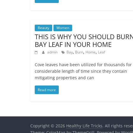
Beauty
Women
THIS IS WHY YOU SHOULD BUR
BAY LEAF IN YOUR HOME
,
,
,
admin
Bay
Burn
Home
Leaf
Cove leaves have been utilized for thousands for
considerable length of time since they contain
mitigating properties and can
Read more
Copyright © 2026
Healthy Life Tricks
. All rights res
Theme:
ColorMag
by ThemeGrill. Powered by
WordP