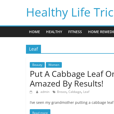
Skip
Healthy Life Tri
to
content
HOME
HEALTHY
FITNESS
HOME REMEDI
Leaf
Beauty
Women
Put A Cabbage Leaf On
Amazed By Results!
,
,
admin
Breast
Cabbage
Leaf
I’ve seen my grandmother putting a cabbage leaf 
Read more