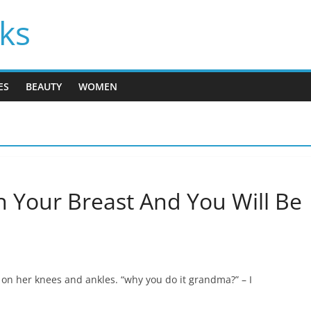
cks
ES
BEAUTY
WOMEN
 Your Breast And You Will Be
on her knees and ankles. “why you do it grandma?” – I