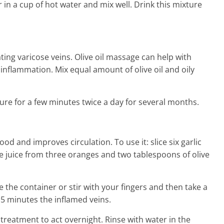
in a cup of hot water and mix well. Drink this mixture
ating varicose veins. Olive oil massage can help with
inflammation. Mix equal amount of olive oil and oily
ure for a few minutes twice a day for several months.
ood and improves circulation. To use it: slice six garlic
he juice from three oranges and two tablespoons of olive
 the container or stir with your fingers and then take a
5 minutes the inflamed veins.
treatment to act overnight. Rinse with water in the