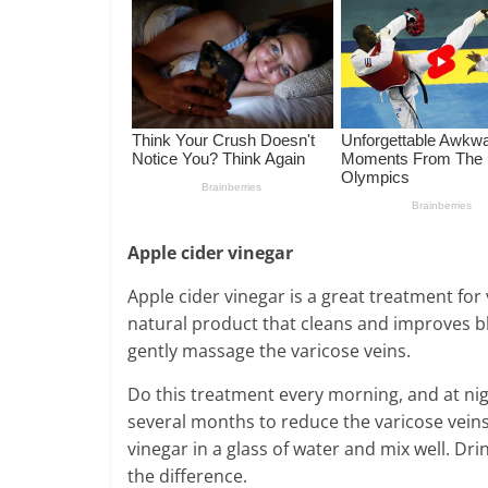
Apple cider vinegar
Apple cider vinegar is a great treatment for v
natural product that cleans and improves blo
gently massage the varicose veins.
Do this treatment every morning, and at nig
several months to reduce the varicose veins.
vinegar in a glass of water and mix well. Dri
the difference.