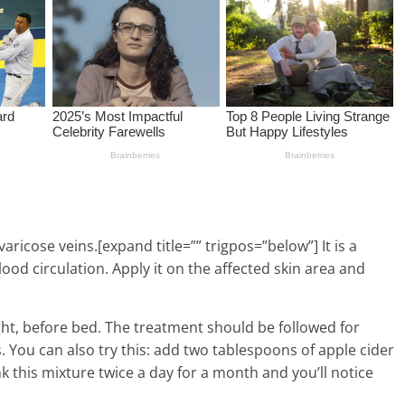
aricose veins.[expand title=”” trigpos=”below”] It is a
od circulation. Apply it on the affected skin area and
ht, before bed. The treatment should be followed for
 You can also try this: add two tablespoons of apple cider
nk this mixture twice a day for a month and you’ll notice