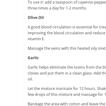
To use it: add a teaspoon of cayenne pepper 
three times a day for 1-2 months.
Olive Oil
A good blood circulation is essential for tre
improving the blood circulation and reduce 
vitamin E.
Massage the veins with this heated oily mixt
Garlic
Garlic helps eliminate the toxins from the bl
cloves and put them in a clean glass. Add t
oil.
Let the mixture marinate for 12 hours. Shake
few drops of this mixture and massage for 1
Bandage the area with cotton and leave the 