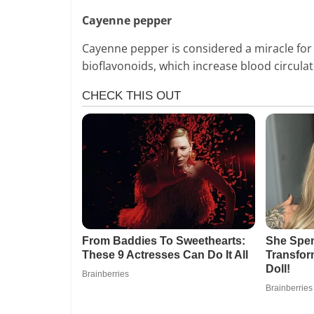
Cayenne pepper
Cayenne pepper is considered a miracle for tr
bioflavonoids, which increase blood circula