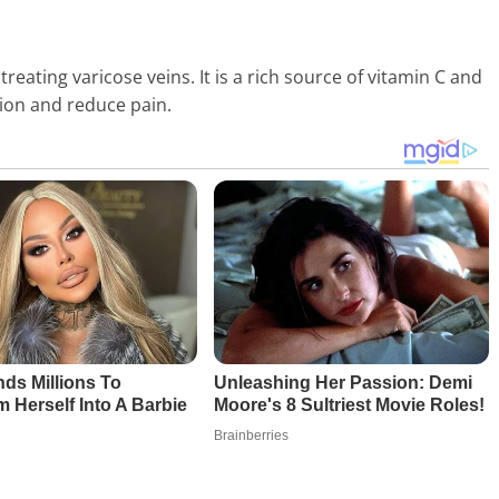
eating varicose veins. It is a rich source of vitamin C and
tion and reduce pain.