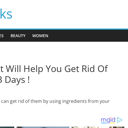
cks
ES
BEAUTY
WOMEN
t Will Help You Get Rid Of
3 Days !
can get rid of them by using ingredients from your