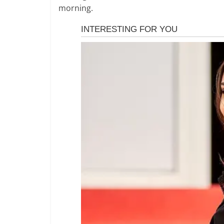
morning.