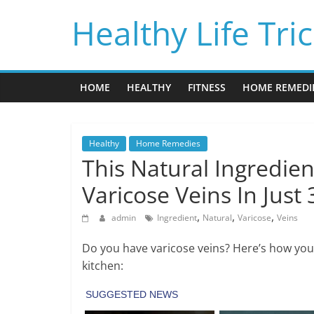
Skip
Healthy Life Tri
to
content
HOME
HEALTHY
FITNESS
HOME REMEDI
Healthy
Home Remedies
This Natural Ingredien
Varicose Veins In Just 
,
,
,
admin
Ingredient
Natural
Varicose
Veins
Do you have varicose veins? Here’s how you 
kitchen: