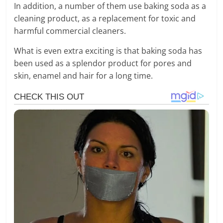
In addition, a number of them use baking soda as a
cleaning product, as a replacement for toxic and
harmful commercial cleaners.
What is even extra exciting is that baking soda has
been used as a splendor product for pores and
skin, enamel and hair for a long time.