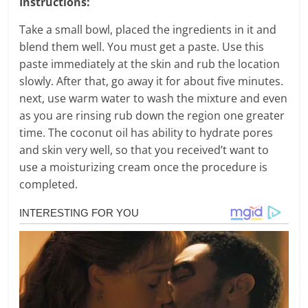
Instructions:
Take a small bowl, placed the ingredients in it and
blend them well. You must get a paste. Use this
paste immediately at the skin and rub the location
slowly. After that, go away it for about five minutes.
next, use warm water to wash the mixture and even
as you are rinsing rub down the region one greater
time. The coconut oil has ability to hydrate pores
and skin very well, so that you received’t want to
use a moisturizing cream once the procedure is
completed.