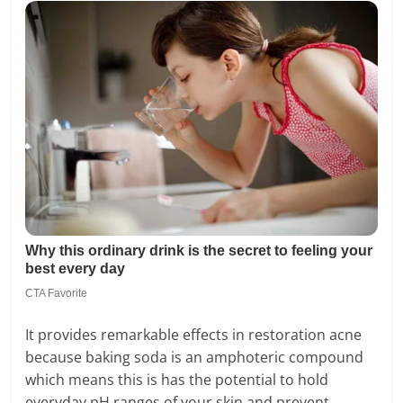
It provides remarkable effects in restoration acne
because baking soda is an amphoteric compound
which means this is has the potential to hold
everyday pH ranges of your skin and prevent