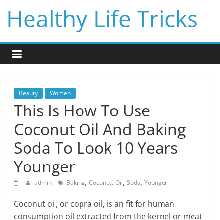
Skip
Healthy Life Tricks
to
content
Beauty
Women
This Is How To Use
Coconut Oil And Baking
Soda To Look 10 Years
Younger
,
,
,
,
admin
Baking
Coconut
Oil
Soda
Younger
Coconut oil, or copra oil, is an fit for human
consumption oil extracted from the kernel or meat