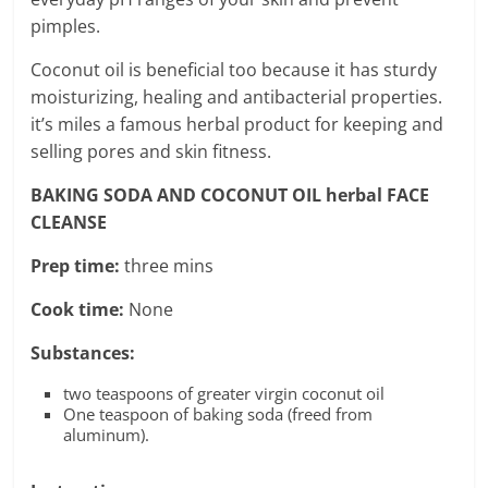
pimples.
Coconut oil is beneficial too because it has sturdy
moisturizing, healing and antibacterial properties.
it’s miles a famous herbal product for keeping and
selling pores and skin fitness.
BAKING SODA AND COCONUT OIL herbal FACE
CLEANSE
Prep time:
three mins
Cook time:
None
Substances:
two teaspoons of greater virgin coconut oil
One teaspoon of baking soda (freed from
aluminum).