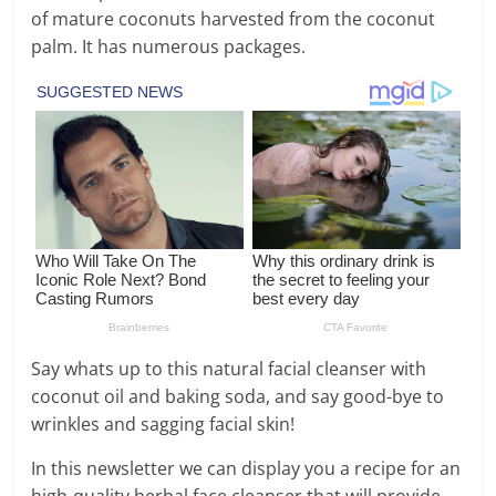
of mature coconuts harvested from the coconut
palm. It has numerous packages.
Say whats up to this natural facial cleanser with
coconut oil and baking soda, and say good-bye to
wrinkles and sagging facial skin!
In this newsletter we can display you a recipe for an
high-quality herbal face cleanser that will provide