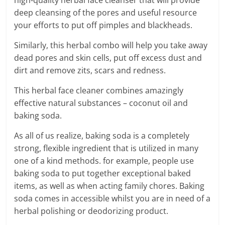
deep cleansing of the pores and useful resource
your efforts to put off pimples and blackheads.
Similarly, this herbal combo will help you take away
dead pores and skin cells, put off excess dust and
dirt and remove zits, scars and redness.
This herbal face cleaner combines amazingly
effective natural substances – coconut oil and
baking soda.
As all of us realize, baking soda is a completely
strong, flexible ingredient that is utilized in many
one of a kind methods. for example, people use
baking soda to put together exceptional baked
items, as well as when acting family chores. Baking
soda comes in accessible whilst you are in need of a
herbal polishing or deodorizing product.