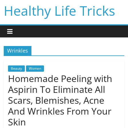
Skip
Healthy Life Tricks
to
content
Wrinkles
Beauty
Women
Homemade Peeling with
Aspirin To Eliminate All
Scars, Blemishes, Acne
And Wrinkles From Your
Skin