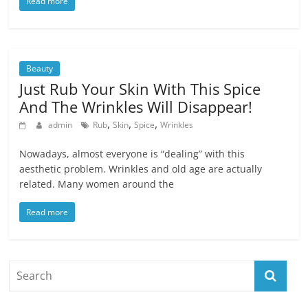
Read more
Beauty
Just Rub Your Skin With This Spice
And The Wrinkles Will Disappear!
,
,
,
admin
Rub
Skin
Spice
Wrinkles
Nowadays, almost everyone is “dealing” with this
aesthetic problem. Wrinkles and old age are actually
related. Many women around the
Read more