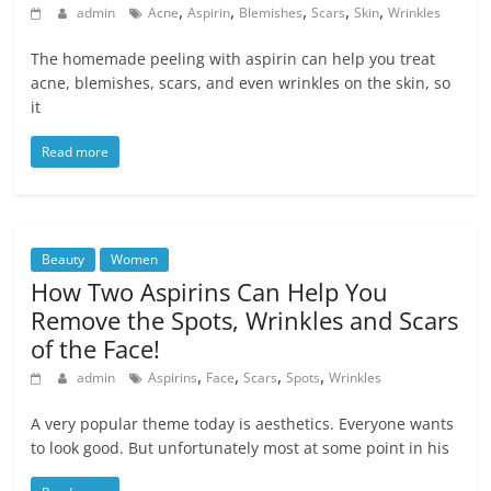
,
,
,
,
,
admin
Acne
Aspirin
Blemishes
Scars
Skin
Wrinkles
The homemade peeling with aspirin can help you treat
acne, blemishes, scars, and even wrinkles on the skin, so
it
Read more
Beauty
Women
How Two Aspirins Can Help You
Remove the Spots, Wrinkles and Scars
of the Face!
,
,
,
,
admin
Aspirins
Face
Scars
Spots
Wrinkles
A very popular theme today is aesthetics. Everyone wants
to look good. But unfortunately most at some point in his