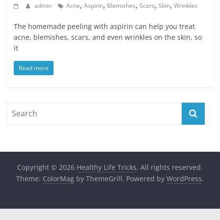
,
,
,
,
,
admin
Acne
Aspirin
Blemishes
Scars
Skin
Wrinkles
The homemade peeling with aspirin can help you treat
acne, blemishes, scars, and even wrinkles on the skin, so
it
Read more
Copyright © 2026
Healthy Life Tricks
. All rights reserved.
Theme:
ColorMag
by ThemeGrill. Powered by
WordPress
.