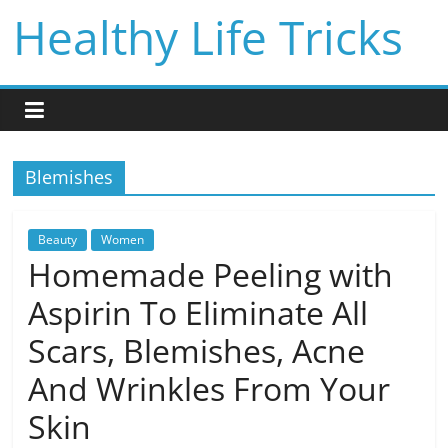
Skip
Healthy Life Tricks
to
content
Blemishes
Beauty
Women
Homemade Peeling with
Aspirin To Eliminate All
Scars, Blemishes, Acne
And Wrinkles From Your
Skin