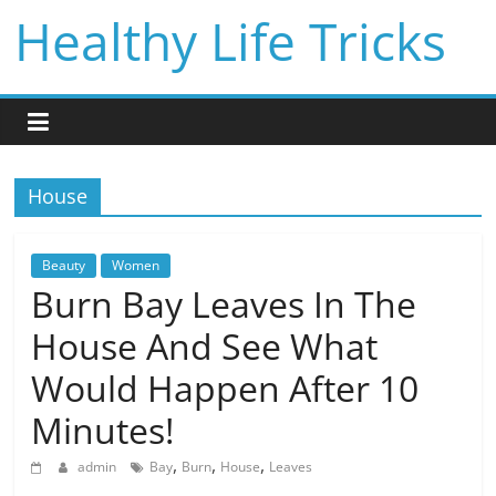
Skip
Healthy Life Tricks
to
content
House
Beauty
Women
Burn Bay Leaves In The
House And See What
Would Happen After 10
Minutes!
,
,
,
admin
Bay
Burn
House
Leaves