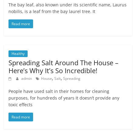
The bay leaf, also known under its scientific name, Laurus
nobilis, is a leaf from the bay laurel tree. It
Read more
Healthy
Spreading Salt Around The House –
Here’s Why It’s So Incredible!
,
,
admin
House
Salt
Spreading
People have used salt in their homes for cleaning
purposes, for hundreds of years It doesn’t provide any
toxic effects
Read more