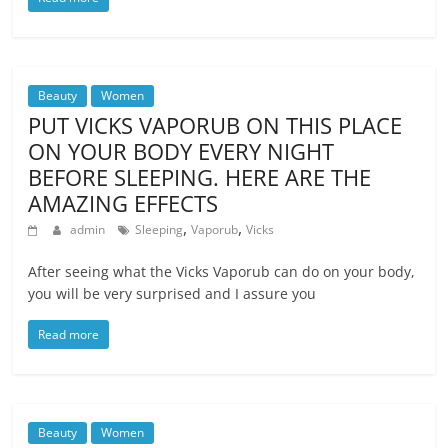
Beauty
Women
PUT VICKS VAPORUB ON THIS PLACE
ON YOUR BODY EVERY NIGHT
BEFORE SLEEPING. HERE ARE THE
AMAZING EFFECTS
,
,
admin
Sleeping
Vaporub
Vicks
After seeing what the Vicks Vaporub can do on your body,
you will be very surprised and I assure you
Read more
Beauty
Women