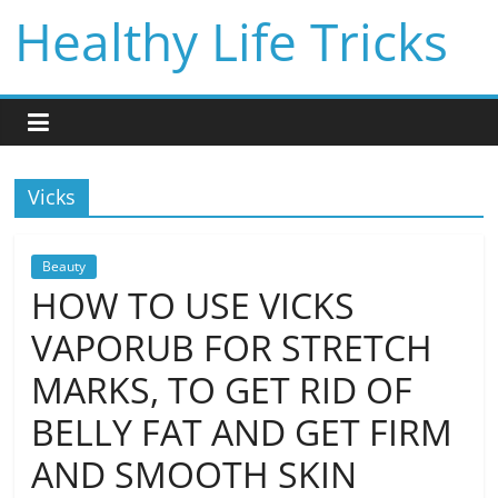
Skip
Healthy Life Tricks
to
content
Vicks
Beauty
HOW TO USE VICKS
VAPORUB FOR STRETCH
MARKS, TO GET RID OF
BELLY FAT AND GET FIRM
AND SMOOTH SKIN