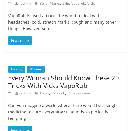
,
,
,
,
admin
Belly
Marks
Skin
Vaporub
Vicks
VapoRub is used around the world to deal with
headaches, cold, stretch marks, cough and many other
things. However, you
Read more
Beauty
Women
Every Woman Should Know These 20
Tricks With Vicks VapoRub
,
,
,
admin
Tricks
Vaporub
Vicks
woman
Can you imagine a world where there would be a single
medicine to cure everything? It sounds so perfectly
tempting
Read more