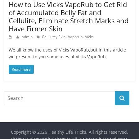
How to Use Vicks VapoRub to Get Rid
of Accumulated Belly Fat and
Cellulite, Eliminate Stretch Marks and
Have Firmer Skin
,
,
,
admin
Cellulite
Skin
Vaporub
Vicks
We all know the uses of Vicks VapoRub,but in this article
we present to you some uses of Vicks VapoRub
Read more
Copyright © 2026
Healthy Life Tricks
. All rights reserved.