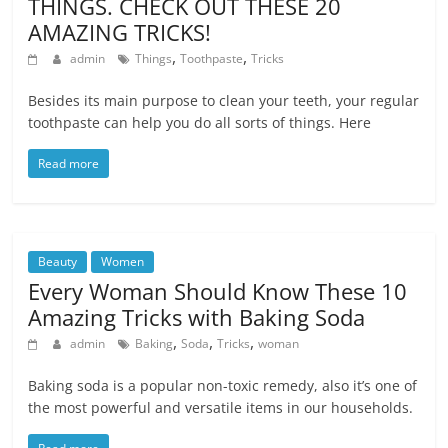
THINGS. CHECK OUT THESE 20
AMAZING TRICKS!
,
,
admin
Things
Toothpaste
Tricks
Besides its main purpose to clean your teeth, your regular
toothpaste can help you do all sorts of things. Here
Read more
Beauty
Women
Every Woman Should Know These 10
Amazing Tricks with Baking Soda
,
,
,
admin
Baking
Soda
Tricks
woman
Baking soda is a popular non-toxic remedy, also it’s one of
the most powerful and versatile items in our households.