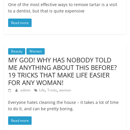
One of the most effective ways to remove tartar is a visit
to a dentist, but that is quite expensive
Read more
Beauty
Women
MY GOD! WHY HAS NOBODY TOLD
ME ANYTHING ABOUT THIS BEFORE?
19 TRICKS THAT MAKE LIFE EASIER
FOR ANY WOMAN!
,
,
admin
Life
Tricks
woman
Everyone hates cleaning the house – it takes a lot of time
to do it, and can be pretty boring.
Read more