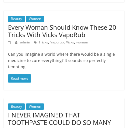
Beauty
Women
Every Woman Should Know These 20
Tricks With Vicks VapoRub
,
,
,
admin
Tricks
Vaporub
Vicks
woman
Can you imagine a world where there would be a single
medicine to cure everything? It sounds so perfectly
tempting
Read more
Beauty
Women
I NEVER IMAGINED THAT
TOOTHPASTE COULD DO SO MANY