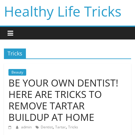
Skip
Healthy Life Tricks
to
content
Tricks
Beauty
BE YOUR OWN DENTIST!
HERE ARE TRICKS TO
REMOVE TARTAR
BUILDUP AT HOME
,
,
admin
Dentist
Tartar
Tricks