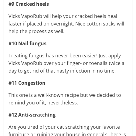
#9 Cracked heels
Vicks VapoRub will help your cracked heels heal
faster if placed on overnight. Nice cotton socks will
help the process as well.
#10 Nail fungus
Treating fungus has never been easier! Just apply
Vicks VapoRub over your finger- or toenails twice a
day to get rid of that nasty infection in no time.
#11 Congestion
This one is a well-known recipe but we decided to
remind you of it, nevertheless.
#12 Anti-scratching
Are you tired of your cat scratching your favorite
furniture or ruining your house in general? There is