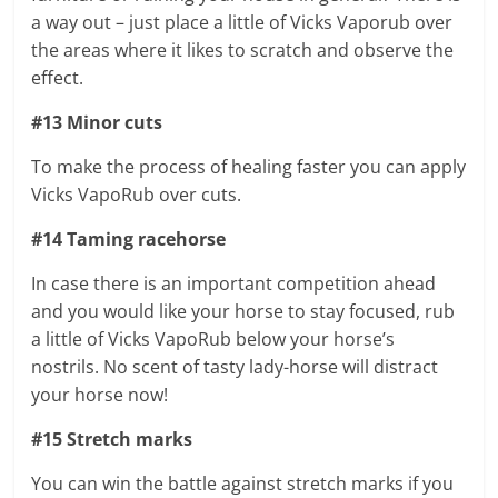
a way out – just place a little of Vicks Vaporub over
the areas where it likes to scratch and observe the
effect.
#13 Minor cuts
To make the process of healing faster you can apply
Vicks VapoRub over cuts.
#14 Taming racehorse
In case there is an important competition ahead
and you would like your horse to stay focused, rub
a little of Vicks VapoRub below your horse’s
nostrils. No scent of tasty lady-horse will distract
your horse now!
#15 Stretch marks
You can win the battle against stretch marks if you