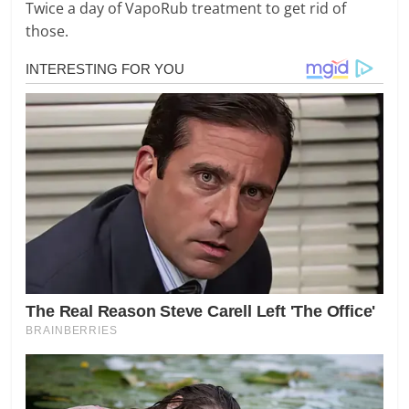
Twice a day of VapoRub treatment to get rid of
those.