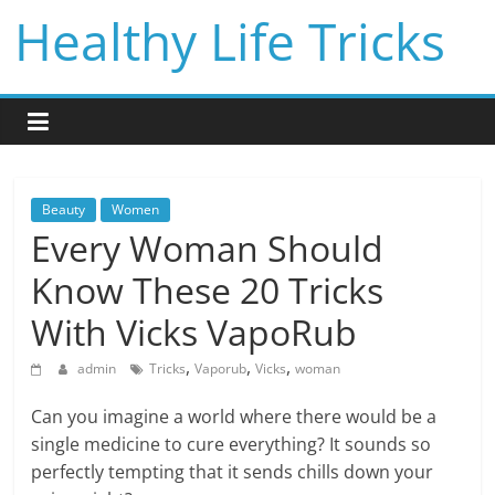
Skip
Healthy Life Tricks
to
content
Beauty
Women
Every Woman Should
Know These 20 Tricks
With Vicks VapoRub
,
,
,
admin
Tricks
Vaporub
Vicks
woman
Can you imagine a world where there would be a
single medicine to cure everything? It sounds so
perfectly tempting that it sends chills down your