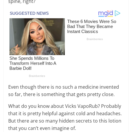
spine, right?
Even though there is no such a medicine invented
so far, there is something that gets pretty close.
What do you know about Vicks VapoRub? Probably
that it is pretty helpful against cold and headaches.
But there are so many hidden secrets to this lotion
that you can’t even imagine of.