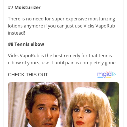
#7 Moisturizer
There is no need for super expensive moisturizing
lotions anymore if you can just use Vicks VapoRub
instead!
#8 Tennis elbow
Vicks VapoRub is the best remedy for that tennis
elbow of yours, use it until pain is completely gone.