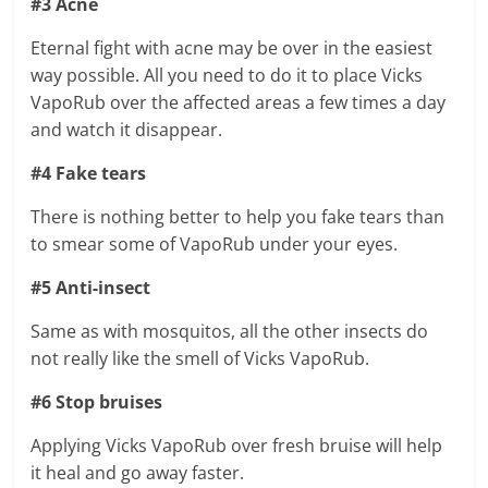
#3 Acne
Eternal fight with acne may be over in the easiest
way possible. All you need to do it to place Vicks
VapoRub over the affected areas a few times a day
and watch it disappear.
#4 Fake tears
There is nothing better to help you fake tears than
to smear some of VapoRub under your eyes.
#5 Anti-insect
Same as with mosquitos, all the other insects do
not really like the smell of Vicks VapoRub.
#6 Stop bruises
Applying Vicks VapoRub over fresh bruise will help
it heal and go away faster.