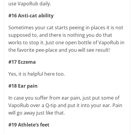
use VapoRub daily.
#16 Anti-cat ability
Sometimes your cat starts peeing in places it is not
supposed to, and there is nothing you do that
works to stop it. Just one open bottle of VapoRub in
the favorite pee-place and you will see result!
#17 Eczema
Yes, it is helpful here too.
#18 Ear pain
In case you suffer from ear pain, just put some of
VapoRub over a Q-tip and put it into your ear. Pain
will go away just like that.
#19 Athlete’s feet