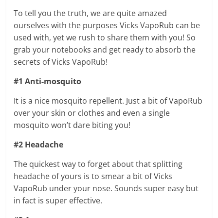
To tell you the truth, we are quite amazed
ourselves with the purposes Vicks VapoRub can be
used with, yet we rush to share them with you! So
grab your notebooks and get ready to absorb the
secrets of Vicks VapoRub!
#1 Anti-mosquito
It is a nice mosquito repellent. Just a bit of VapoRub
over your skin or clothes and even a single
mosquito won’t dare biting you!
#2 Headache
The quickest way to forget about that splitting
headache of yours is to smear a bit of Vicks
VapoRub under your nose. Sounds super easy but
in fact is super effective.