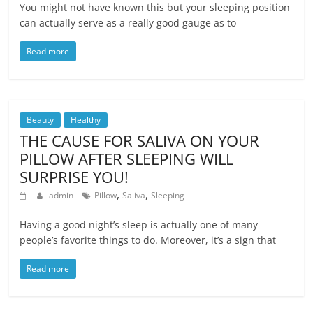
You might not have known this but your sleeping position
can actually serve as a really good gauge as to
Read more
Beauty
Healthy
THE CAUSE FOR SALIVA ON YOUR
PILLOW AFTER SLEEPING WILL
SURPRISE YOU!
,
,
admin
Pillow
Saliva
Sleeping
Having a good night’s sleep is actually one of many
people’s favorite things to do. Moreover, it’s a sign that
Read more