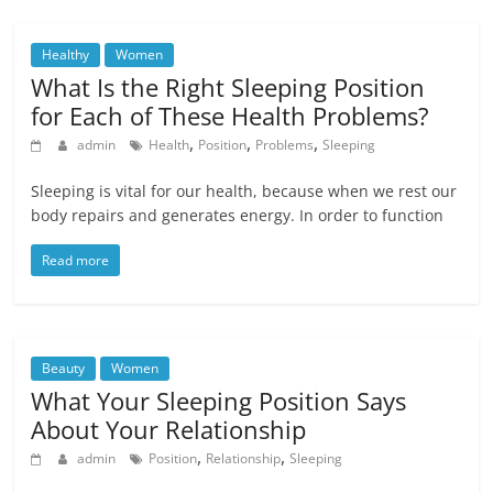
Healthy
Women
What Is the Right Sleeping Position
for Each of These Health Problems?
,
,
,
admin
Health
Position
Problems
Sleeping
Sleeping is vital for our health, because when we rest our
body repairs and generates energy. In order to function
Read more
Beauty
Women
What Your Sleeping Position Says
About Your Relationship
,
,
admin
Position
Relationship
Sleeping