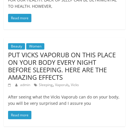
TO HEALTH. HOWEVER,
Read more
Beauty
Women
PUT VICKS VAPORUB ON THIS PLACE
ON YOUR BODY EVERY NIGHT
BEFORE SLEEPING. HERE ARE THE
AMAZING EFFECTS
,
,
admin
Sleeping
Vaporub
Vicks
After seeing what the Vicks Vaporub can do on your body,
you will be very surprised and I assure you
Read more