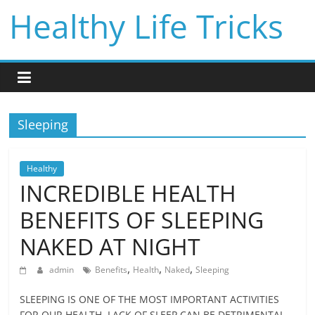
Skip
Healthy Life Tricks
to
content
Sleeping
Healthy
INCREDIBLE HEALTH
BENEFITS OF SLEEPING
NAKED AT NIGHT
,
,
,
admin
Benefits
Health
Naked
Sleeping
SLEEPING IS ONE OF THE MOST IMPORTANT ACTIVITIES
FOR OUR HEALTH. LACK OF SLEEP CAN BE DETRIMENTAL