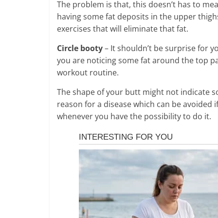
The problem is that, this doesn’t has to mea
having some fat deposits in the upper thigh
exercises that will eliminate that fat.
Circle booty
– It shouldn’t be surprise for y
you are noticing some fat around the top part
workout routine.
The shape of your butt might not indicate s
reason for a disease which can be avoided i
whenever you have the possibility to do it.