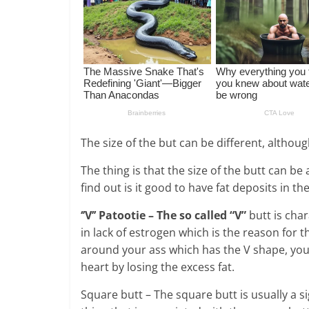
The size of the but can be different, altho
The thing is that the size of the butt can be
find out is it good to have fat deposits in th
‘’V’’ Patootie – The so called “V”
butt is char
in lack of estrogen which is the reason for th
around your ass which has the V shape, you
heart by losing the excess fat.
Square butt – The square butt is usually a 