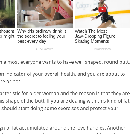
ugh almost everyone wants to have well shaped, round butt.
 an indicator of your overall health, and you are about to
ere or not.
acteristic for older woman and the reason is that they are
is shape of the butt. If you are dealing with this kind of fat
 should start doing some exercises and protect your
sign of fat accumulated around the love handles. Another