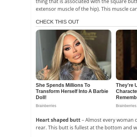
thing that is associated with the square but
extensor muscle of the hip). This muscle ca
Heart shaped butt
– Almost every woman dre
rear. This butt is fullest at the bottom and w