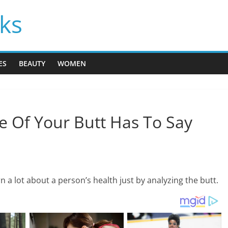
cks
ES
BEAUTY
WOMEN
e Of Your Butt Has To Say
n a lot about a person’s health just by analyzing the butt.