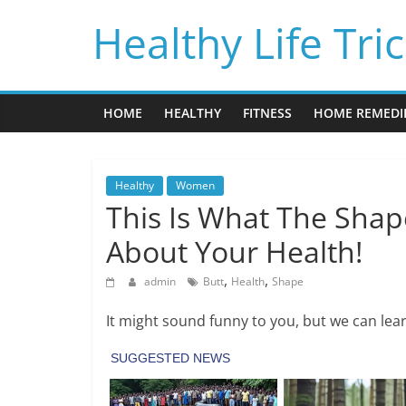
Skip
Healthy Life Tri
to
content
HOME
HEALTHY
FITNESS
HOME REMEDI
Healthy
Women
This Is What The Shap
About Your Health!
,
,
admin
Butt
Health
Shape
It might sound funny to you, but we can lear