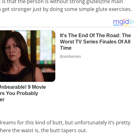
t is that the person is without strong glutes(the main
n get stronger just by doing some simple glute exercises.
ams for this kind of butt, but unfortunately it’s pretty
here the waist is, the butt tapers out.