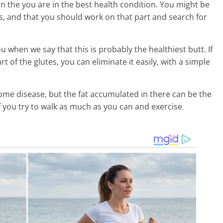
n the you are in the best health condition. You might be
s, and that you should work on that part and search for
ou when we say that this is probably the healthiest butt. If
 of the glutes, you can eliminate it easily, with a simple
ome disease, but the fat accumulated in there can be the
f you try to walk as much as you can and exercise