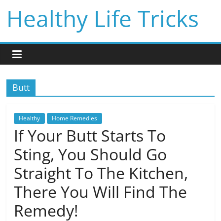
Skip
Healthy Life Tricks
to
content
Butt
Healthy
Home Remedies
If Your Butt Starts To
Sting, You Should Go
Straight To The Kitchen,
There You Will Find The
Remedy!