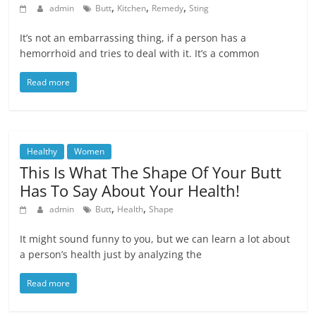
,
,
,
admin
Butt
Kitchen
Remedy
Sting
It’s not an embarrassing thing, if a person has a
hemorrhoid and tries to deal with it. It’s a common
Read more
Healthy
Women
This Is What The Shape Of Your Butt
Has To Say About Your Health!
,
,
admin
Butt
Health
Shape
It might sound funny to you, but we can learn a lot about
a person’s health just by analyzing the
Read more