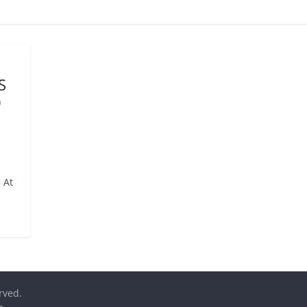
S
0
 At
erved.