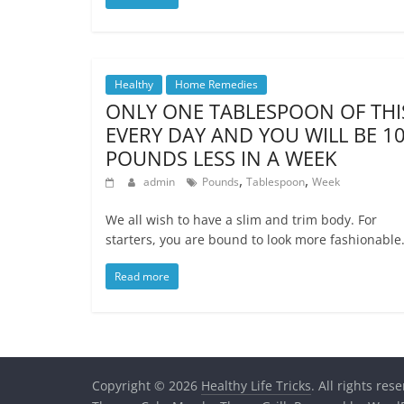
Healthy
Home Remedies
ONLY ONE TABLESPOON OF THI
EVERY DAY AND YOU WILL BE 1
POUNDS LESS IN A WEEK
,
,
admin
Pounds
Tablespoon
Week
We all wish to have a slim and trim body. For
starters, you are bound to look more fashionable.
Read more
Copyright © 2026
Healthy Life Tricks
. All rights res