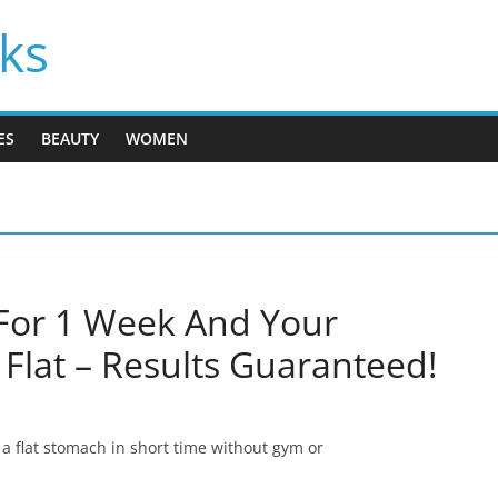
cks
ES
BEAUTY
WOMEN
For 1 Week And Your
Flat – Results Guaranteed!
t a flat stomach in short time without gym or