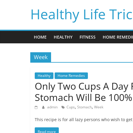
Skip
Healthy Life Tri
to
content
HOME
HEALTHY
FITNESS
HOME REMEDI
Week
Healthy
Home Remedies
Only Two Cups A Day 
Stomach Will Be 100% 
,
,
admin
Cups
Stomach
Week
This recipe is for all lazy persons who wish to ge
Read more