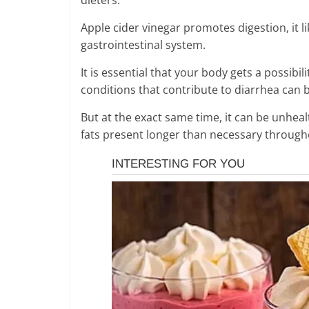
Apple cider vinegar promotes digestion, it li
gastrointestinal system.
It is essential that your body gets a possibi
conditions that contribute to diarrhea can b
But at the exact same time, it can be unhealt
fats present longer than necessary throughou