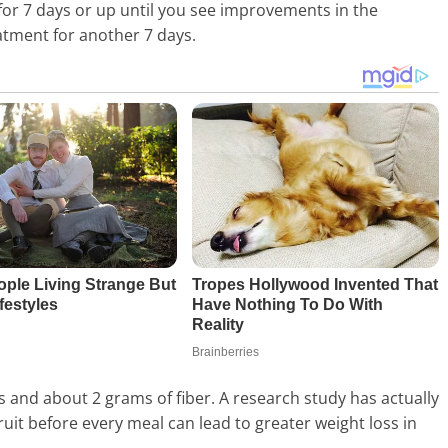
for 7 days or up until you see improvements in the
eatment for another 7 days.
es and about 2 grams of fiber. A research study has actually
uit before every meal can lead to greater weight loss in