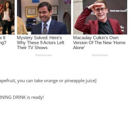
rapefruit, you can take orange or pineapple juice]
URNING DRINK is ready!