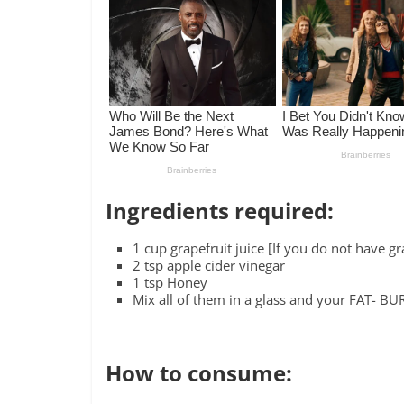
Ingredients required:
1 cup grapefruit juice [If you do not have g
2 tsp apple cider vinegar
1 tsp Honey
Mix all of them in a glass and your FAT- B
How to consume: