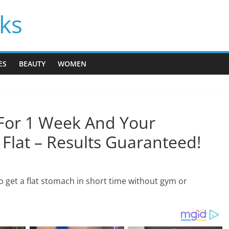
cks
ES
BEAUTY
WOMEN
For 1 Week And Your
Flat – Results Guaranteed!
to get a flat stomach in short time without gym or