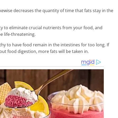
kewise decreases the quantity of time that fats stay in the
lity to eliminate crucial nutrients from your food, and
e life-threatening.
hy to have food remain in the intestines for too long. If
t food digestion, more fats will be taken in.