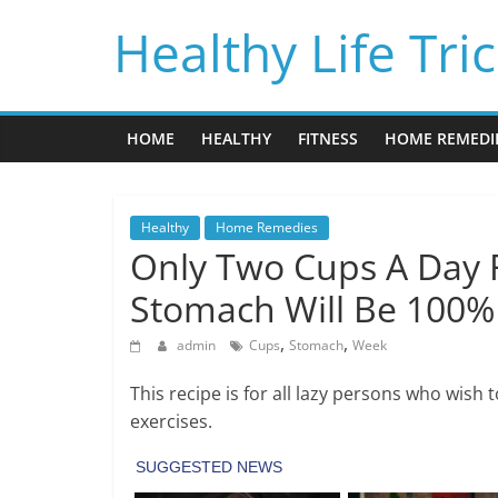
Skip
Healthy Life Tri
to
content
HOME
HEALTHY
FITNESS
HOME REMEDI
Healthy
Home Remedies
Only Two Cups A Day 
Stomach Will Be 100% 
,
,
admin
Cups
Stomach
Week
This recipe is for all lazy persons who wish 
exercises.