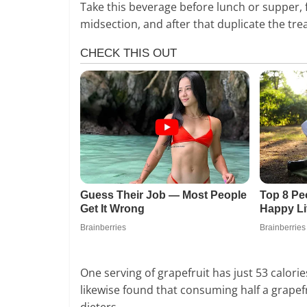
Take this beverage before lunch or supper, 
midsection, and after that duplicate the tr
One serving of grapefruit has just 53 calori
likewise found that consuming half a grapefr
dieters.