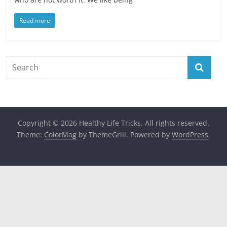
Read more
Copyright © 2026
Healthy Life Tricks
. All rights reserved.
Theme:
ColorMag
by ThemeGrill. Powered by
WordPress
.