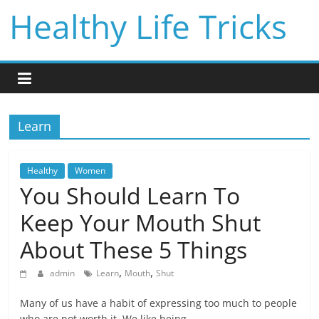
Skip
Healthy Life Tricks
to
content
Learn
Healthy
Women
You Should Learn To
Keep Your Mouth Shut
About These 5 Things
,
,
admin
Learn
Mouth
Shut
Many of us have a habit of expressing too much to people
who are not worth it. We like being