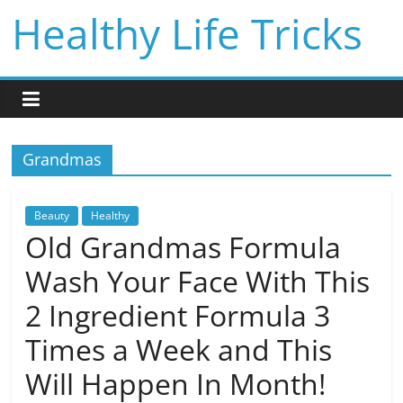
Skip
Healthy Life Tricks
to
content
Grandmas
Beauty
Healthy
Old Grandmas Formula
Wash Your Face With This
2 Ingredient Formula 3
Times a Week and This
Will Happen In Month!