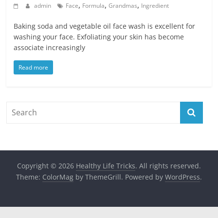
,
,
,
admin
Face
Formula
Grandmas
Ingredient
Baking soda and vegetable oil face wash is excellent for
washing your face. Exfoliating your skin has become
associate increasingly
Read more
Copyright © 2026
Healthy Life Tricks
. All rights reserved.
Theme:
ColorMag
by ThemeGrill. Powered by
WordPress
.