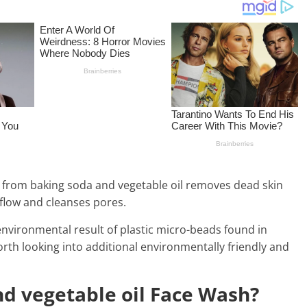
re from baking soda and vegetable oil removes dead skin
 flow and cleanses pores.
nvironmental result of plastic micro-beads found in
worth looking into additional environmentally friendly and
d vegetable oil Face Wash?