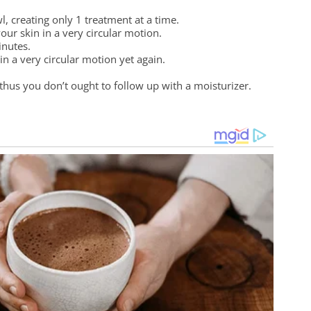
, creating only 1 treatment at a time.
your skin in a very circular motion.
inutes.
n a very circular motion yet again.
thus you don’t ought to follow up with a moisturizer.