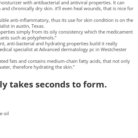
isturizer with antibacterial and antiviral properties. It can
 and chronically dry skin. it’ll even heal wounds, that is nice for
ible anti-inflammatory, thus its use for skin condition is on the
alist in austin, Texas.
roperties simply from its oily consistency which the medicament
dants such as polyphenols.”
 anti-bacterial and hydrating properties build it really
edical specialist at Advanced dermatology pc in Westchester
ated fats and contains medium-chain fatty acids, that not only
 water, therefore hydrating the skin.”
ly takes seconds to form.
e oil