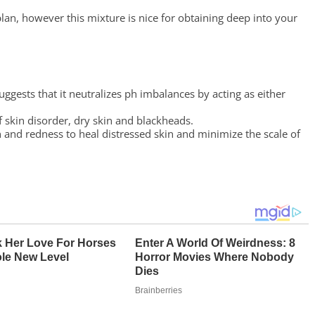
 plan, however this mixture is nice for obtaining deep into your
ggests that it neutralizes ph imbalances by acting as either
f skin disorder, dry skin and blackheads.
 and redness to heal distressed skin and minimize the scale of