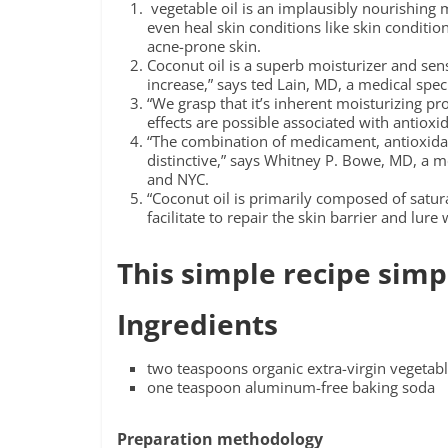
vegetable oil is an implausibly nourishing mo
even heal skin conditions like skin condition
acne-prone skin.
Coconut oil is a superb moisturizer and sens
increase,” says ted Lain, MD, a medical speci
“We grasp that it’s inherent moisturizing p
effects are possible associated with antioxi
“The combination of medicament, antioxidant,
distinctive,” says Whitney P. Bowe, MD, a m
and NYC.
“Coconut oil is primarily composed of satur
facilitate to repair the skin barrier and lure
This simple recipe simp
Ingredients
two teaspoons organic extra-virgin vegetabl
one teaspoon aluminum-free baking soda
Preparation methodology