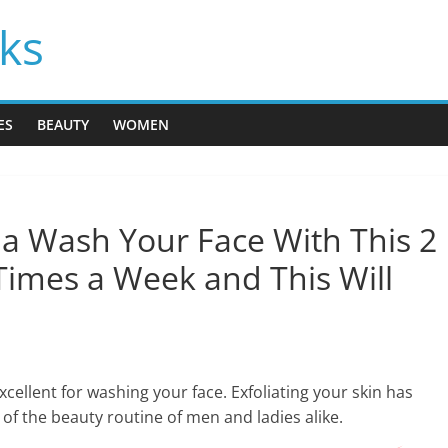
cks
ES
BEAUTY
WOMEN
 Wash Your Face With This 2
Times a Week and This Will
xcellent for washing your face. Exfoliating your skin has
of the beauty routine of men and ladies alike.