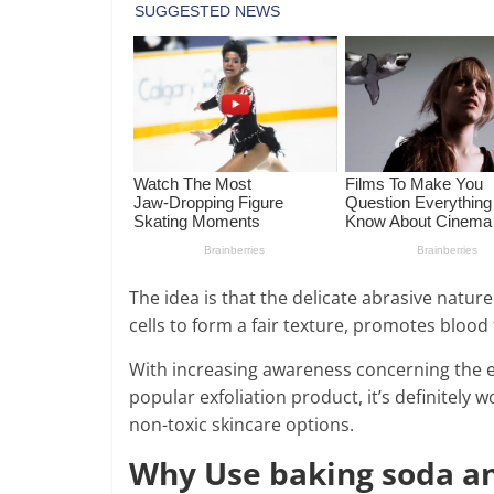
The idea is that the delicate abrasive natu
cells to form a fair texture, promotes blood
With increasing awareness concerning the e
popular exfoliation product, it’s definitely 
non-toxic skincare options.
Why Use baking soda an