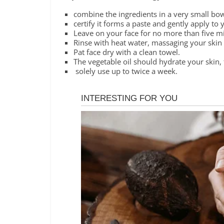
combine the ingredients in a very small bowl
certify it forms a paste and gently apply to 
Leave on your face for no more than five m
Rinse with heat water, massaging your skin i
Pat face dry with a clean towel.
The vegetable oil should hydrate your skin, 
solely use up to twice a week.