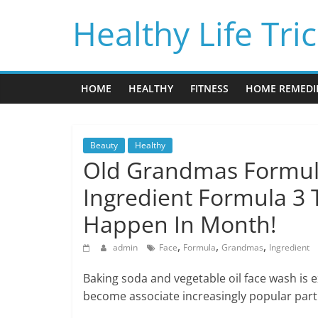
Skip
Healthy Life Tri
to
content
HOME
HEALTHY
FITNESS
HOME REMEDI
Beauty
Healthy
Old Grandmas Formula
Ingredient Formula 3 
Happen In Month!
,
,
,
admin
Face
Formula
Grandmas
Ingredient
Baking soda and vegetable oil face wash is e
become associate increasingly popular part 