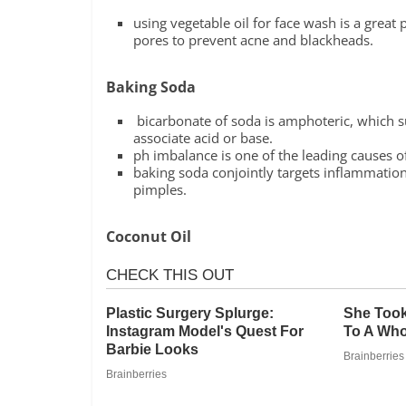
using vegetable oil for face wash is a great
pores to prevent acne and blackheads.
Baking Soda
bicarbonate of soda is amphoteric, which su
associate acid or base.
ph imbalance is one of the leading causes o
baking soda conjointly targets inflammation
pimples.
Coconut Oil