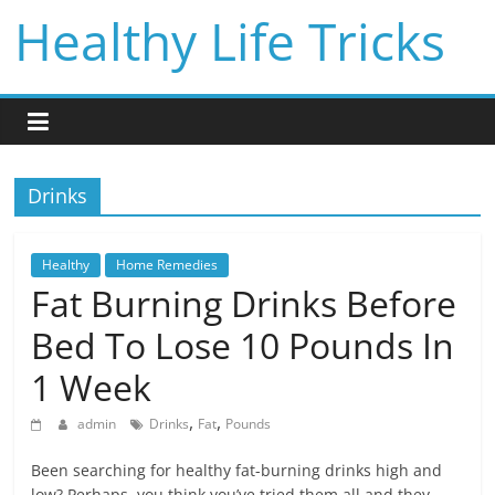
Skip
Healthy Life Tricks
to
content
Drinks
Healthy
Home Remedies
Fat Burning Drinks Before
Bed To Lose 10 Pounds In
1 Week
,
,
admin
Drinks
Fat
Pounds
Been searching for healthy fat-burning drinks high and
low? Perhaps, you think you’ve tried them all and they