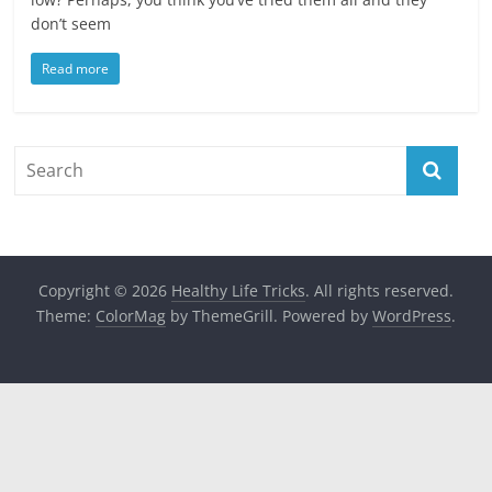
don’t seem
Read more
Copyright © 2026
Healthy Life Tricks
. All rights reserved.
Theme:
ColorMag
by ThemeGrill. Powered by
WordPress
.