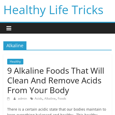
Skip
Healthy Life Tricks
to
content
Alkaline
Healthy
9 Alkaline Foods That Will
Clean And Remove Acids
From Your Body
,
,
admin
Acids
Alkaline
Foods
There is a certain acidic state that our bodies maintain to
keep everything balanced and healthy. This healthy