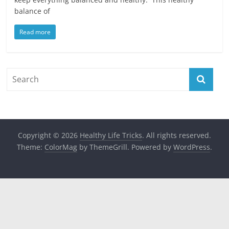
balance of
Read more
Copyright © 2026
Healthy Life Tricks
. All rights reserved.
Theme:
ColorMag
by ThemeGrill. Powered by
WordPress
.