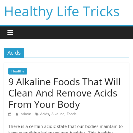
Skip
Healthy Life Tricks
to
content
Acids
Healthy
9 Alkaline Foods That Will
Clean And Remove Acids
From Your Body
,
,
admin
Acids
Alkaline
Foods
There is a certain acidic state that our bodies maintain to
keep everything balanced and healthy. This healthy