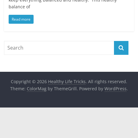
balance of
Read more
Copyright © 2026
Healthy Life Tricks
. All rights reserved.
Theme:
ColorMag
by ThemeGrill. Powered by
WordPress
.