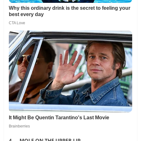
4. MOLE ON THE UPPER LIP