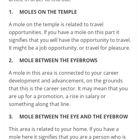
1. MOLES ON THE TEMPLE
A mole on the temple is related to travel
opportunities. If you have a mole on this part it
signifies that you will have the opportunity to travel.
It might be a job opportunity, or travel for pleasure.
2. MOLE BETWEEN THE EYEBROWS
A mole in this area is connected to your career
development and advancement, on the grounds
that this is the career sector. It may mean that you
are up for a promotion, a rise in salary or
something along that line.
3. MOLE BETWEEN THE EYE AND THE EYEBROW
This area is related to your home. If you have a
mole here it signifies that you are a person who is