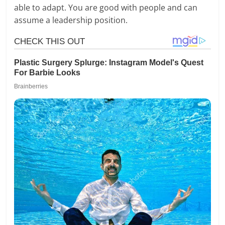
able to adapt. You are good with people and can
assume a leadership position.