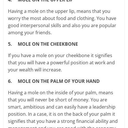
Having a mole on the upper lip, means that you
worry the most about food and clothing. You have
good interpersonal skills and also you are popular
among your friends.
5. MOLE ON THE CHEEKBONE
If you have a mole on your cheekbone it signifies
that you will have a powerful position at work and
your wealth will increase.
6. MOLE ON THE PALM OF YOUR HAND
Having a mole on the inside of your palm, means
that you will never be short of money. You are
smart, ambitious and can easily have a leadership
position. In a case, it is on the back of your palm it
signifies that you have a strong financial ability and