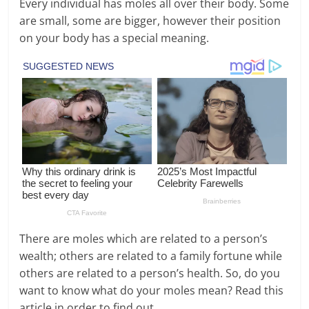
Every individual has moles all over their body. Some
are small, some are bigger, however their position
on your body has a special meaning.
There are moles which are related to a person’s
wealth; others are related to a family fortune while
others are related to a person’s health. So, do you
want to know what do your moles mean? Read this
article in order to find out.