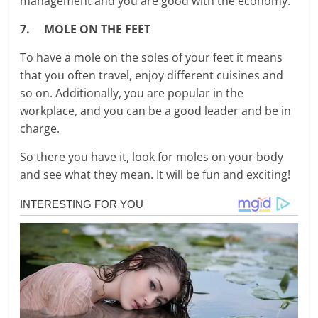
management and you are good with the economy.
7. MOLE ON THE FEET
To have a mole on the soles of your feet it means
that you often travel, enjoy different cuisines and
so on. Additionally, you are popular in the
workplace, and you can be a good leader and be in
charge.
So there you have it, look for moles on your body
and see what they mean. It will be fun and exciting!