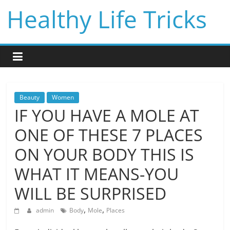
Skip
Healthy Life Tricks
to
content
Beauty
Women
IF YOU HAVE A MOLE AT
ONE OF THESE 7 PLACES
ON YOUR BODY THIS IS
WHAT IT MEANS-YOU
WILL BE SURPRISED
,
,
admin
Body
Mole
Places