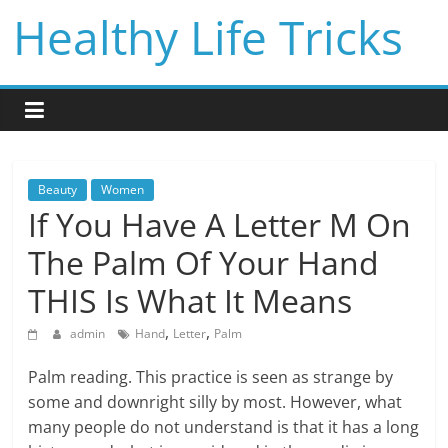
Skip
Healthy Life Tricks
to
content
Beauty
Women
If You Have A Letter M On
The Palm Of Your Hand
THIS Is What It Means
,
,
admin
Hand
Letter
Palm
Palm reading. This practice is seen as strange by
some and downright silly by most. However, what
many people do not understand is that it has a long