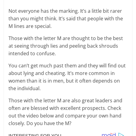
Not everyone has the marking. It’s a little bit rarer
than you might think. It’s said that people with the
M lines are special.
Those with the letter M are thought to be the best
at seeing through lies and peeling back shrouds
intended to confuse.
You can’t get much past them and they will find out
about lying and cheating. It’s more common in
women than it is in men, but it often depends on
the individual.
Those with the letter M are also great leaders and
often are blessed with excellent prospects. Check
out the video below and compare your own hand
closely. Do you have the M?