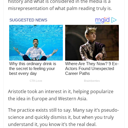
history and what is considered in the media is a
misrepresentation of what palm reading truly is.
Aristotle took an interest in it, helping popularize
the idea in Europe and Western Asia.
The practice exists still to say. Many say it’s pseudo-
science and quickly dismiss it, but when you truly
understand it, you know it’s the real deal.