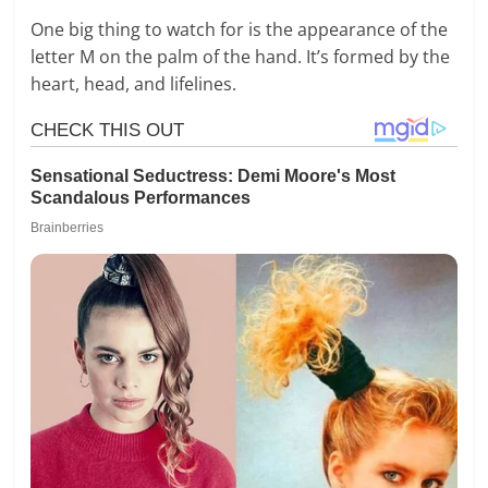
One big thing to watch for is the appearance of the
letter M on the palm of the hand. It’s formed by the
heart, head, and lifelines.