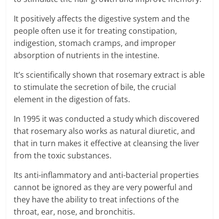
It positively affects the digestive system and the
people often use it for treating constipation,
indigestion, stomach cramps, and improper
absorption of nutrients in the intestine.
It’s scientifically shown that rosemary extract is able
to stimulate the secretion of bile, the crucial
element in the digestion of fats.
In 1995 it was conducted a study which discovered
that rosemary also works as natural diuretic, and
that in turn makes it effective at cleansing the liver
from the toxic substances.
Its anti-inflammatory and anti-bacterial properties
cannot be ignored as they are very powerful and
they have the ability to treat infections of the
throat, ear, nose, and bronchitis.