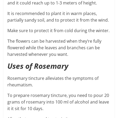
and it could reach up to 1-3 meters of height.
It is recommended to plant it in warm places,
partially sandy soil, and to protect it from the wind.
Make sure to protect it from cold during the winter.
The flowers can be harvested when they’re fully
flowered while the leaves and branches can be
harvested whenever you want.
Uses of Rosemary
Rosemary tincture alleviates the symptoms of
rheumatism.
To prepare rosemary tincture, you need to pour 20
grams of rosemary into 100 ml of alcohol and leave
it it sit for 10 days.