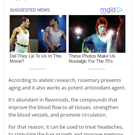
According to alatest research, rosemary prevents
aging and it also works as potent antioxidant agent.
It‘s abundant in flavonoids, the compounds that
improve the blood flow to all tissues, strengthen
the blood vessels, and promote circulation.
For that reason, it can be used to treat headaches,
to stimulate the hair growth and improve memory.