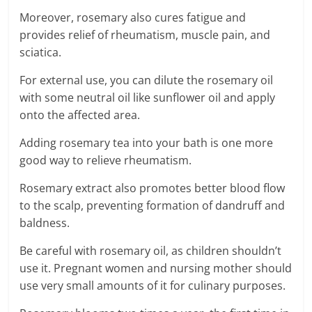
Moreover, rosemary also cures fatigue and
provides relief of rheumatism, muscle pain, and
sciatica.
For external use, you can dilute the rosemary oil
with some neutral oil like sunflower oil and apply
onto the affected area.
Adding rosemary tea into your bath is one more
good way to relieve rheumatism.
Rosemary extract also promotes better blood flow
to the scalp, preventing formation of dandruff and
baldness.
Be careful with rosemary oil, as children shouldn’t
use it. Pregnant women and nursing mother should
use very small amounts of it for culinary purposes.