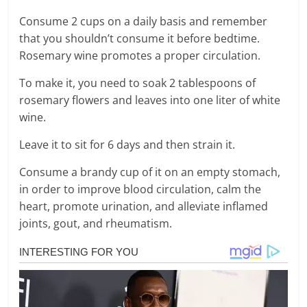
Consume 2 cups on a daily basis and remember
that you shouldn’t consume it before bedtime.
Rosemary wine promotes a proper circulation.
To make it, you need to soak 2 tablespoons of
rosemary flowers and leaves into one liter of white
wine.
Leave it to sit for 6 days and then strain it.
Consume a brandy cup of it on an empty stomach,
in order to improve blood circulation, calm the
heart, promote urination, and alleviate inflamed
joints, gout, and rheumatism.