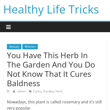
Skip
Healthy Life Tricks
to
content
Beauty
Women
You Have This Herb In
The Garden And You Do
Not Know That It Cures
Baldness
,
,
admin
Cures
Garden
Herb
Nowadays, this plant is called rosemary and it’s still
very popular.