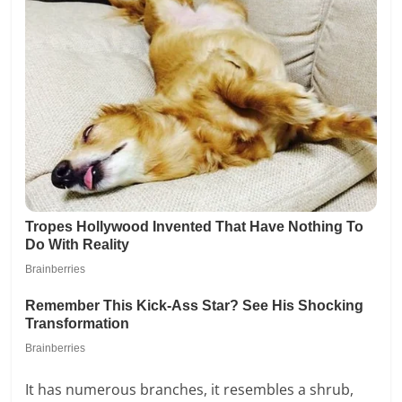
It has numerous branches, it resembles a shrub,