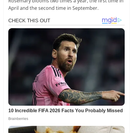
Rosemary blooms two times a year, the first time in
April and the second time in September.