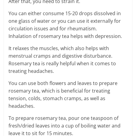
After that, you need to strain it.
You can either consume 15-20 drops dissolved in
one glass of water or you can use it externally for
circulation issues and for rheumatism.
Inhalation of rosemary tea helps with depression.
It relaxes the muscles, which also helps with
menstrual cramps and digestive disturbance.
Rosemary tea is really helpful when it comes to
treating headaches.
You can use both flowers and leaves to prepare
rosemary tea, which is beneficial for treating
tension, colds, stomach cramps, as well as
headaches.
To prepare rosemary tea, pour one teaspoon of
fresh/dried leaves into a cup of boiling water and
leave it to sit for 15 minutes.