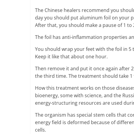
The Chinese healers recommend you should d
day you should put aluminum foil on your pa
After that, you should make a pause of 1 to
The foil has anti-inflammation properties an
You should wrap your feet with the foil in 5
Keep it like that about one hour.
Then remove it and put it once again after 2
the third time. The treatment should take 1
How this treatment works on those diseases
bioenergy, some with science, and the Russia
energy-structuring resources are used durin
The organism has special stem cells that cons
energy field is deformed because of differe
cells.