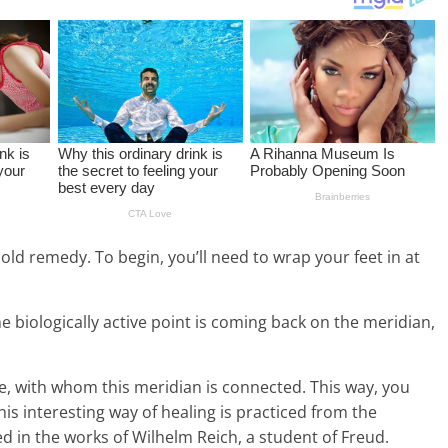
cold remedy. To begin, you’ll need to wrap your feet in at
e biologically active point is coming back on the meridian,
se, with whom this meridian is connected. This way, you
s interesting way of healing is practiced from the
d in the works of Wilhelm Reich, a student of Freud.