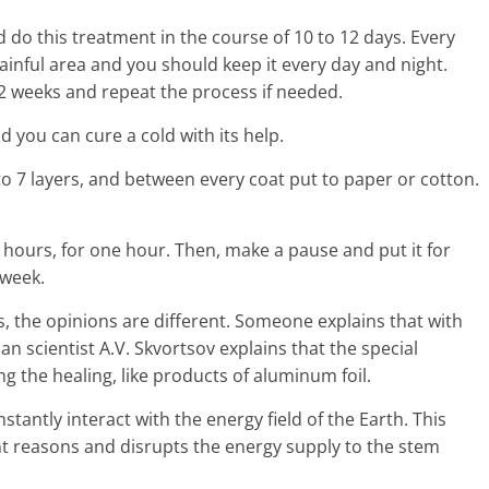
o this treatment in the course of 10 to 12 days. Every
inful area and you should keep it every day and night.
 2 weeks and repeat the process if needed.
d you can cure a cold with its help.
 to 7 layers, and between every coat put to paper or cotton.
 hours, for one hour. Then, make a pause and put it for
 week.
, the opinions are different. Someone explains that with
n scientist A.V. Skvortsov explains that the special
g the healing, like products of aluminum foil.
tantly interact with the energy field of the Earth. This
nt reasons and disrupts the energy supply to the stem