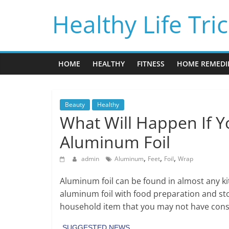
Skip
Healthy Life Tri
to
content
HOME
HEALTHY
FITNESS
HOME REMEDI
Beauty
Healthy
What Will Happen If 
Aluminum Foil
,
,
,
admin
Aluminum
Feet
Foil
Wrap
Aluminum foil can be found in almost any ki
aluminum foil with food preparation and s
household item that you may not have cons