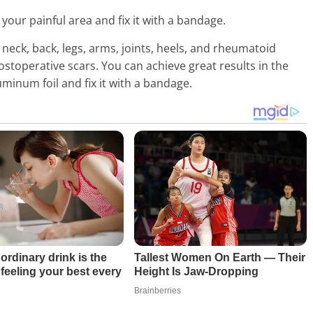
your painful area and fix it with a bandage.
neck, back, legs, arms, joints, heels, and rheumatoid
ostoperative scars. You can achieve great results in the
minum foil and fix it with a bandage.