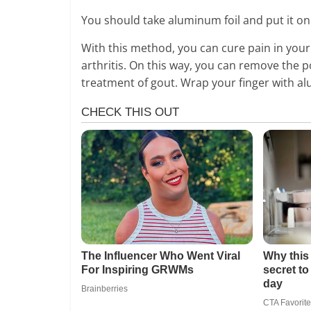
You should take aluminum foil and put it on 
With this method, you can cure pain in your 
arthritis. On this way, you can remove the p
treatment of gout. Wrap your finger with alu