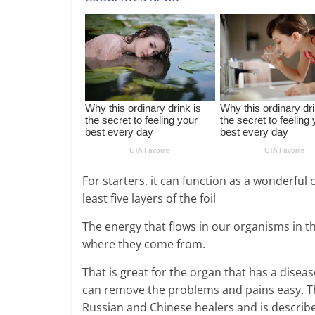
For starters, it can function as a wonderful 
least five layers of the foil
The energy that flows in our organisms in th
where they come from.
That is great for the organ that has a disea
can remove the problems and pains easy. Thi
Russian and Chinese healers and is describe