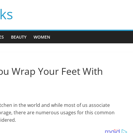
cks
ES
BEAUTY
WOMEN
You Wrap Your Feet With
tchen in the world and while most of us associate
torage, there are numerous usages for this common
idered.