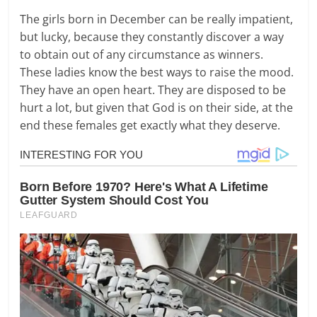
The girls born in December can be really impatient,
but lucky, because they constantly discover a way
to obtain out of any circumstance as winners.
These ladies know the best ways to raise the mood.
They have an open heart. They are disposed to be
hurt a lot, but given that God is on their side, at the
end these females get exactly what they deserve.