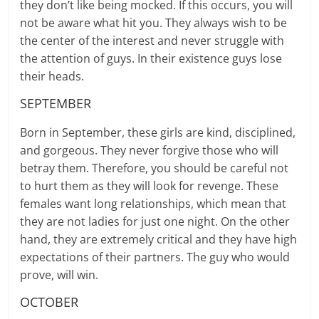
they don’t like being mocked. If this occurs, you will
not be aware what hit you. They always wish to be
the center of the interest and never struggle with
the attention of guys. In their existence guys lose
their heads.
SEPTEMBER
Born in September, these girls are kind, disciplined,
and gorgeous. They never forgive those who will
betray them. Therefore, you should be careful not
to hurt them as they will look for revenge. These
females want long relationships, which mean that
they are not ladies for just one night. On the other
hand, they are extremely critical and they have high
expectations of their partners. The guy who would
prove, will win.
OCTOBER