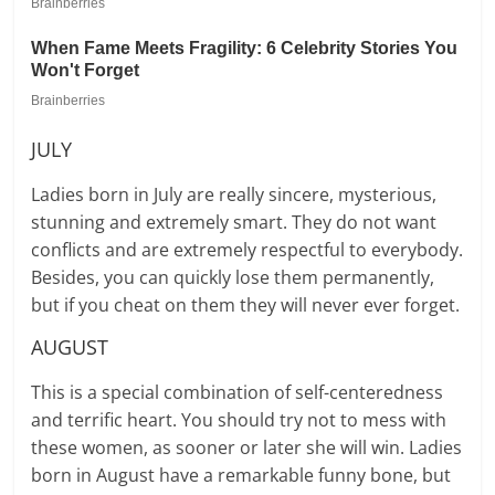
JULY
Ladies born in July are really sincere, mysterious,
stunning and extremely smart. They do not want
conflicts and are extremely respectful to everybody.
Besides, you can quickly lose them permanently,
but if you cheat on them they will never ever forget.
AUGUST
This is a special combination of self-centeredness
and terrific heart. You should try not to mess with
these women, as sooner or later she will win. Ladies
born in August have a remarkable funny bone, but