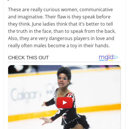
These are really curious women, communicative
and imaginative. Their flaw is they speak before
they think. June ladies think that it’s better to tell
the truth in the face, than to speak from the back.
Also, they are very dangerous players in love and
really often males become a toy in their hands.