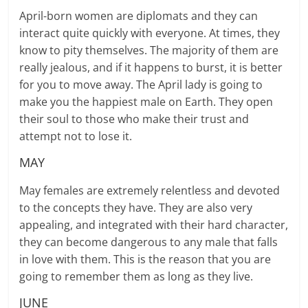
April-born women are diplomats and they can
interact quite quickly with everyone. At times, they
know to pity themselves. The majority of them are
really jealous, and if it happens to burst, it is better
for you to move away. The April lady is going to
make you the happiest male on Earth. They open
their soul to those who make their trust and
attempt not to lose it.
MAY
May females are extremely relentless and devoted
to the concepts they have. They are also very
appealing, and integrated with their hard character,
they can become dangerous to any male that falls
in love with them. This is the reason that you are
going to remember them as long as they live.
JUNE