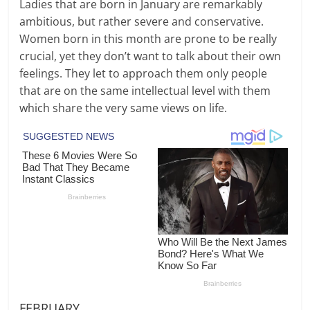
Ladies that are born in January are remarkably
ambitious, but rather severe and conservative.
Women born in this month are prone to be really
crucial, yet they don’t want to talk about their own
feelings. They let to approach them only people
that are on the same intellectual level with them
which share the very same views on life.
FEBRUARY