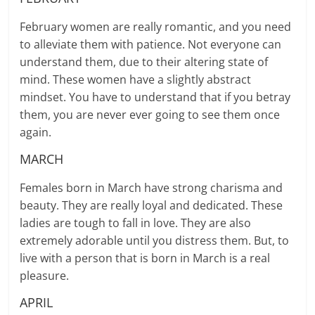
February women are really romantic, and you need
to alleviate them with patience. Not everyone can
understand them, due to their altering state of
mind. These women have a slightly abstract
mindset. You have to understand that if you betray
them, you are never ever going to see them once
again.
MARCH
Females born in March have strong charisma and
beauty. They are really loyal and dedicated. These
ladies are tough to fall in love. They are also
extremely adorable until you distress them. But, to
live with a person that is born in March is a real
pleasure.
APRIL