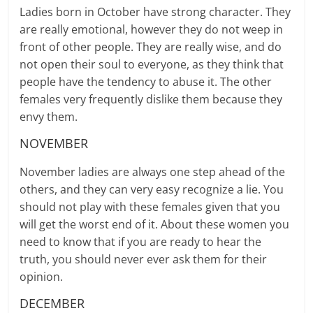
Ladies born in October have strong character. They
are really emotional, however they do not weep in
front of other people. They are really wise, and do
not open their soul to everyone, as they think that
people have the tendency to abuse it. The other
females very frequently dislike them because they
envy them.
NOVEMBER
November ladies are always one step ahead of the
others, and they can very easy recognize a lie. You
should not play with these females given that you
will get the worst end of it. About these women you
need to know that if you are ready to hear the
truth, you should never ever ask them for their
opinion.
DECEMBER