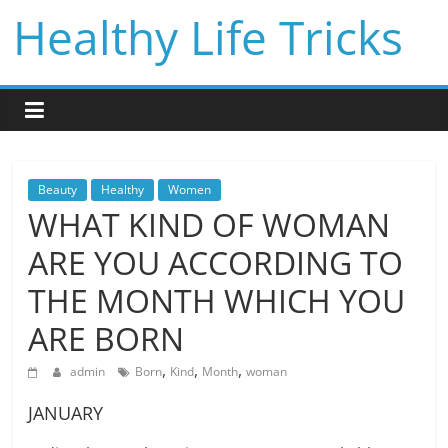
Skip
Healthy Life Tricks
to
content
Beauty
Healthy
Women
WHAT KIND OF WOMAN
ARE YOU ACCORDING TO
THE MONTH WHICH YOU
ARE BORN
,
,
,
admin
Born
Kind
Month
woman
JANUARY