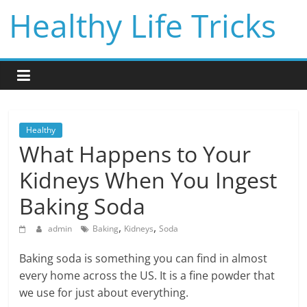
Skip
Healthy Life Tricks
to
content
Healthy
What Happens to Your
Kidneys When You Ingest
Baking Soda
,
,
admin
Baking
Kidneys
Soda
Baking soda is something you can find in almost
every home across the US. It is a fine powder that
we use for just about everything.