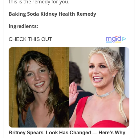
this is the remedy for you.
Baking Soda Kidney Health Remedy
Ingredients: