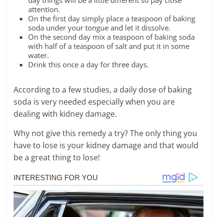
day things will be a little different so pay close
attention.
On the first day simply place a teaspoon of baking
soda under your tongue and let it dissolve.
On the second day mix a teaspoon of baking soda
with half of a teaspoon of salt and put it in some
water.
Drink this once a day for three days.
According to a few studies, a daily dose of baking
soda is very needed especially when you are
dealing with kidney damage.
Why not give this remedy a try? The only thing you
have to lose is your kidney damage and that would
be a great thing to lose!