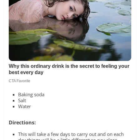
Baking soda
Salt
Water
Directions:
This will take a few days to carry out and on each