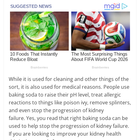
While it is used for cleaning and other things of the
sort, it is also used for medical reasons. People use
baking soda to raise their pH level, treat allergic
reactions to things like poison ivy, remove splinters,
and even stop the progression of kidney
failure. Yes, you read that right baking soda can be
used to help stop the progression of kidney failure.
If you are looking to improve your kidney health