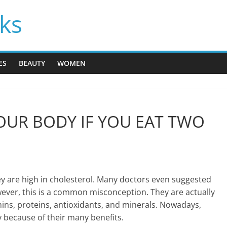
cks
ES
BEAUTY
WOMEN
UR BODY IF YOU EAT TWO
y are high in cholesterol. Many doctors even suggested
wever, this is a common misconception. They are actually
mins, proteins, antioxidants, and minerals. Nowadays,
because of their many benefits.