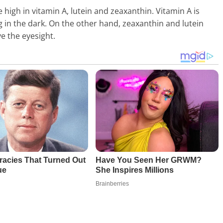
 high in vitamin A, lutein and zeaxanthin. Vitamin A is
ng in the dark. On the other hand, zeaxanthin and lutein
e the eyesight.