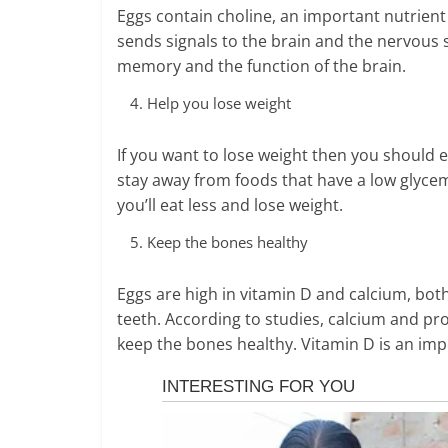
Eggs contain choline, an important nutrient 
sends signals to the brain and the nervous 
memory and the function of the brain.
Help you lose weight
If you want to lose weight then you should e
stay away from foods that have a low glycemi
you’ll eat less and lose weight.
Keep the bones healthy
Eggs are high in vitamin D and calcium, bot
teeth. According to studies, calcium and pr
keep the bones healthy. Vitamin D is an imp