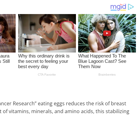
ancer Research” eating eggs reduces the risk of breast
t of vitamins, minerals, and amino acids, this stabilizing