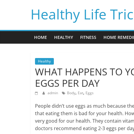
Skip
Healthy Life Tri
to
content
HOME
HEALTHY
FITNESS
HOME REMEDI
Healthy
WHAT HAPPENS TO YO
EGGS PER DAY
,
,
admin
Body
Eat
Eggs
People didn’t use eggs as much because the
that eating them is bad for your health. Ho
very good for our health. They contain vita
doctors recommend eating 2-3 eggs per day 