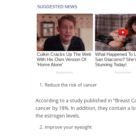
Reduce the risk of cancer
According to a study published in “Breast C
cancer by 18%. In addition, they contain a lo
the estrogen levels.
Improve your eyesight