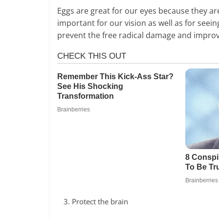
Eggs are great for our eyes because they are
important for our vision as well as for seei
prevent the free radical damage and improv
Protect the brain