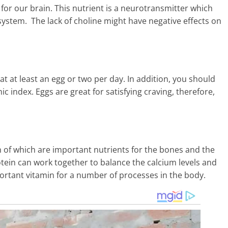
for our brain. This nutrient is a neurotransmitter which
system. The lack of choline might have negative effects on
at at least an egg or two per day. In addition, you should
c index. Eggs are great for satisfying craving, therefore,
h of which are important nutrients for the bones and the
otein can work together to balance the calcium levels and
ortant vitamin for a number of processes in the body.