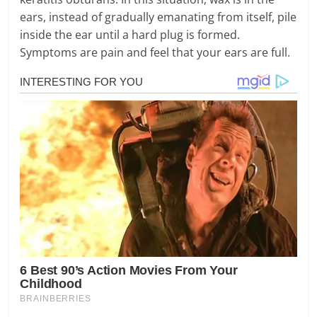
ears, instead of gradually emanating from itself, pile
inside the ear until a hard plug is formed.
Symptoms are pain and feel that your ears are full.