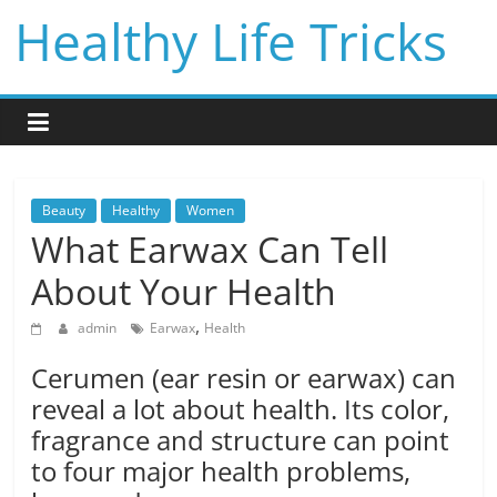
Skip
Healthy Life Tricks
to
content
Beauty
Healthy
Women
What Earwax Can Tell
About Your Health
,
admin
Earwax
Health
Cerumen (ear resin or earwax) can
reveal a lot about health. Its color,
fragrance and structure can point
to four major health problems,