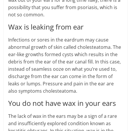
wax out of your ears for a long time flaky, there is a
possibility that you suffer from psoriasis, which is
not so common.
Wax is leaking from ear
Infections or sores in the eardrum may cause
abnormal growth of skin called cholesteatoma. The
ear-like growths formed cysts which results in the
debris from the ear of the ear canal fill. In this case,
instead of seamless ooze on what you’re used to,
discharge from the ear can come in the form of
leaks or lumps. Pressure and pain in the ear are
also symptoms cholesteatoma.
You do not have wax in your ears
The lack of wax in the ears may be a sign of a rare
and insufficiently explored condition known as
keratitis obturans. In this situation, wax is in the