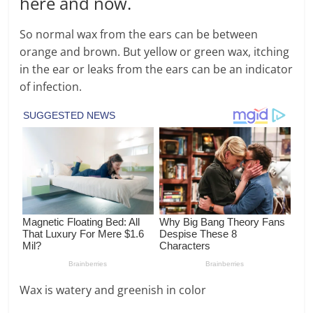
here and now.
So normal wax from the ears can be between
orange and brown. But yellow or green wax, itching
in the ear or leaks from the ears can be an indicator
of infection.
Wax is watery and greenish in color