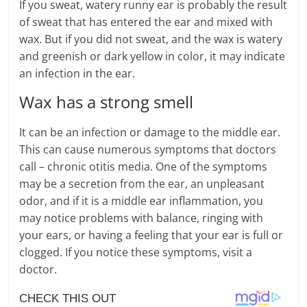
If you sweat, watery runny ear is probably the result
of sweat that has entered the ear and mixed with
wax. But if you did not sweat, and the wax is watery
and greenish or dark yellow in color, it may indicate
an infection in the ear.
Wax has a strong smell
It can be an infection or damage to the middle ear.
This can cause numerous symptoms that doctors
call – chronic otitis media. One of the symptoms
may be a secretion from the ear, an unpleasant
odor, and if it is a middle ear inflammation, you
may notice problems with balance, ringing with
your ears, or having a feeling that your ear is full or
clogged. If you notice these symptoms, visit a
doctor.