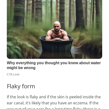
Flaky form
If the look is flaky and if the skin is peeled inside the
ear canal, it’s likely that you have an eczema. If the