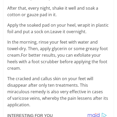
After that, every night, shake it well and soak a
cotton or gauze pad in it.
Apply the soaked pad on your heel, wrapit in plastic
foil and put a sock on.Leave it overnight.
In the morning, rinse your feet with water and
towel-dry. Then, apply glycerin or some greasy foot
cream.For better results, you can exfoliate your
heels with a foot scrubber before applying the foot
cream.
The cracked and callus skin on your feet will
disappear after only ten treatments. This
miraculous remedy is also very effective in cases
of varicose veins, whereby the pain lessens after its
application.