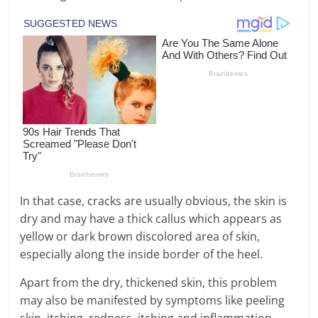
In that case, cracks are usually obvious, the skin is
dry and may have a thick callus which appears as
yellow or dark brown discolored area of skin,
especially along the inside border of the heel.
Apart from the dry, thickened skin, this problem
may also be manifested by symptoms like peeling
skin, itching, redness, itching and inflammation.