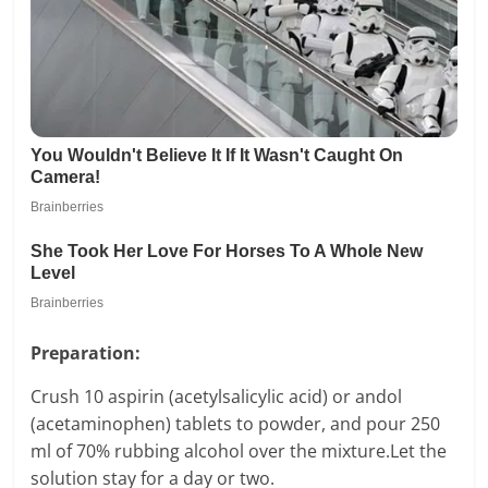
Preparation:
Crush 10 aspirin (acetylsalicylic acid) or andol
(acetaminophen) tablets to powder, and pour 250
ml of 70% rubbing alcohol over the mixture.Let the
solution stay for a day or two.