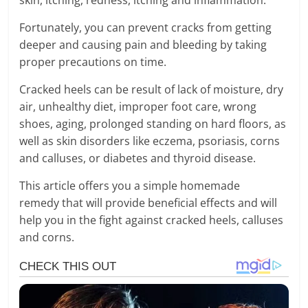
Fortunately, you can prevent cracks from getting
deeper and causing pain and bleeding by taking
proper precautions on time.
Cracked heels can be result of lack of moisture, dry
air, unhealthy diet, improper foot care, wrong
shoes, aging, prolonged standing on hard floors, as
well as skin disorders like eczema, psoriasis, corns
and calluses, or diabetes and thyroid disease.
This article offers you a simple homemade
remedy that will provide beneficial effects and will
help you in the fight against cracked heels, calluses
and corns.