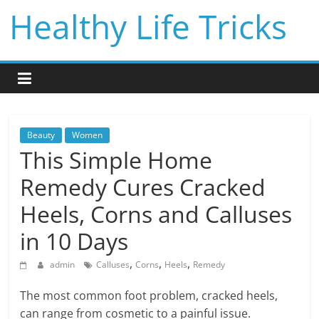
Skip
Healthy Life Tricks
to
content
Beauty
Women
This Simple Home
Remedy Cures Cracked
Heels, Corns and Calluses
in 10 Days
,
,
,
admin
Calluses
Corns
Heels
Remedy
The most common foot problem, cracked heels,
can range from cosmetic to a painful issue.