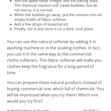
Add the apple cedar vinegar and the baking soda.
The chemical reaction will create bubbles, but do
not worry, it is normal.
When the bubbles go away, put the mixture into an
empty bottle of fabric softener.
Add a few drops of essential oil.
Finally, stir it and store it on a dark, cool place.
You can use this natural softener by adding it in
washing machine or in the soaking clothes. In fact,
you use it in the same way as the commercial
clothe softeners. This fabric softener will make you
clothes keep the fragrance for a long period of
time.
You can prepare these natural products instead of
buying commercial one, which full of chemicals. You
will be impressed when you try them? Which one
would you try first?