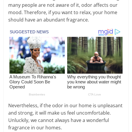
many people are not aware of it, odor affects our
mood. Therefore, if you want to relax, your home
should have an abundant fragrance.
Nevertheless, if the odor in our home is unpleasant
and strong, it will make us feel uncomfortable.
Unluckily, we cannot always have a wonderful
fragrance in our homes.