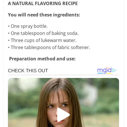
A NATURAL FLAVORING RECIPE
You will need these ingredients:
• One spray bottle.
• One tablespoon of baking soda.
• Three cups of lukewarm water.
• Three tablespoons of fabric softener.
Preparation method and use: