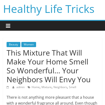
Skip
Healthy Life Tricks
to
content
Beauty
Women
This Mixture That Will
Make Your Home Smell
So Wonderful… Your
Neighbors Will Envy You
,
,
,
admin
Home
Mixture
Neighbors
Smell
There is not anything more pleasant that a house
with a wonderful fragrance all around. Even though