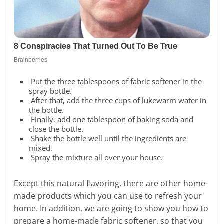
Put the three tablespoons of fabric softener in the
spray bottle.
After that, add the three cups of lukewarm water in
the bottle.
Finally, add one tablespoon of baking soda and
close the bottle.
Shake the bottle well until the ingredients are
mixed.
Spray the mixture all over your house.
Except this natural flavoring, there are other home-
made products which you can use to refresh your
home. In addition, we are going to show you how to
prepare a home-made fabric softener, so that you