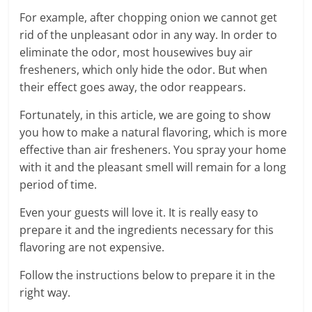
For example, after chopping onion we cannot get
rid of the unpleasant odor in any way. In order to
eliminate the odor, most housewives buy air
fresheners, which only hide the odor. But when
their effect goes away, the odor reappears.
Fortunately, in this article, we are going to show
you how to make a natural flavoring, which is more
effective than air fresheners. You spray your home
with it and the pleasant smell will remain for a long
period of time.
Even your guests will love it. It is really easy to
prepare it and the ingredients necessary for this
flavoring are not expensive.
Follow the instructions below to prepare it in the
right way.