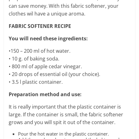
can save money. With this fabric softener, your
clothes wil have a unique aroma.
FABRIC SOFTENER RECIPE
You will need these ingredients:
•150 – 200 ml of hot water.
• 10 g. of baking soda.
• 800 ml of apple cedar vinegar.
• 20 drops of essential oil (your choice).
• 3.5 l plastic container.
Preparation method and use:
It is really important that the plastic container is
large. If the container is small, the fabric softener
grows and you will spit it out of the container.
Pour the hot water in the plastic container.