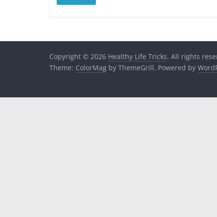
Copyright © 2026
Healthy Life Tricks
. All rights res
Theme:
ColorMag
by ThemeGrill. Powered by
WordP