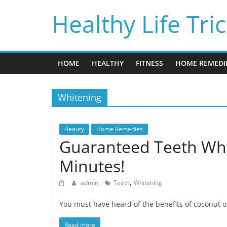
Skip
Healthy Life Tri
to
content
HOME
HEALTHY
FITNESS
HOME REMEDI
Whitening
Beauty
Home Remedies
Guaranteed Teeth Whi
Minutes!
,
admin
Teeth
Whitening
You must have heard of the benefits of coconut oi
Read more