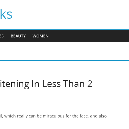
cks
ES
BEAUTY
WOMEN
tening In Less Than 2
l, which really can be miraculous for the face, and also