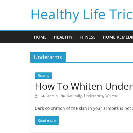
Skip
Healthy Life Tri
to
content
HOME
HEALTHY
FITNESS
HOME REMEDI
Underarms
Beauty
How To Whiten Undera
,
,
admin
Naturally
Underarms
Whiten
Dark coloration of the skin in your armpits is not
Read more