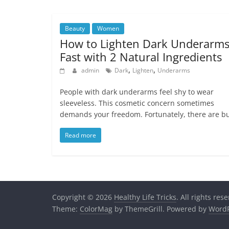
Beauty
Women
How to Lighten Dark Underarm
Fast with 2 Natural Ingredients
,
,
admin
Dark
Lighten
Underarms
People with dark underarms feel shy to wear
sleeveless. This cosmetic concern sometimes
demands your freedom. Fortunately, there are b
Read more
Copyright © 2026
Healthy Life Tricks
. All rights res
Theme:
ColorMag
by ThemeGrill. Powered by
WordP