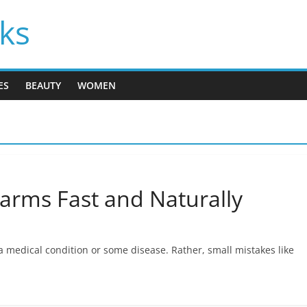
cks
ES
BEAUTY
WOMEN
rms Fast and Naturally
 a medical condition or some disease. Rather, small mistakes like