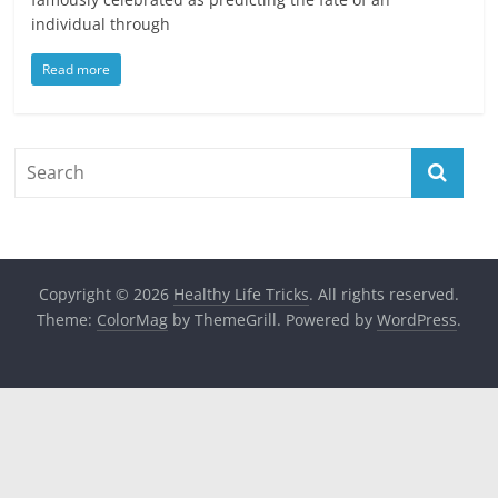
individual through
Read more
Copyright © 2026
Healthy Life Tricks
. All rights reserved.
Theme:
ColorMag
by ThemeGrill. Powered by
WordPress
.