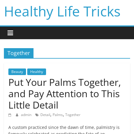
Skip
Healthy Life Tricks
to
content
Together
Beauty
Healthy
Put Your Palms Together,
and Pay Attention to This
Little Detail
,
,
admin
Detail
Palms
Together
A custom practiced since the dawn of time, palmistry is
famously celebrated as predicting the fate of an