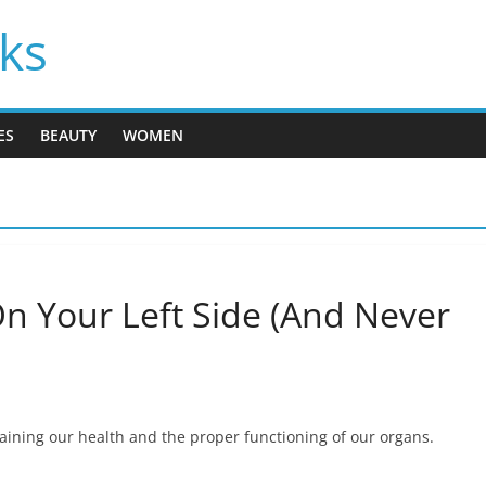
cks
ES
BEAUTY
WOMEN
n Your Left Side (And Never
ntaining our health and the proper functioning of our organs.