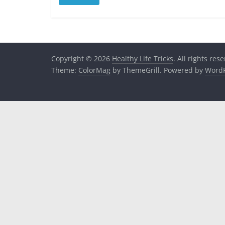
Copyright © 2026
Healthy Life Tricks
. All rights res
Theme:
ColorMag
by ThemeGrill. Powered by
WordP