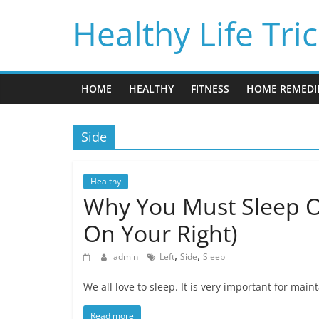
Skip
Healthy Life Tri
to
content
HOME
HEALTHY
FITNESS
HOME REMEDI
Side
Healthy
Why You Must Sleep O
On Your Right)
,
,
admin
Left
Side
Sleep
We all love to sleep. It is very important for mai
Read more